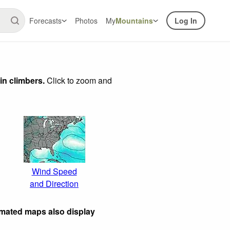
Forecasts
Photos
My
Mountains
Log In
in climbers.
Click to zoom and
Wind Speed
and Direction
imated maps also display