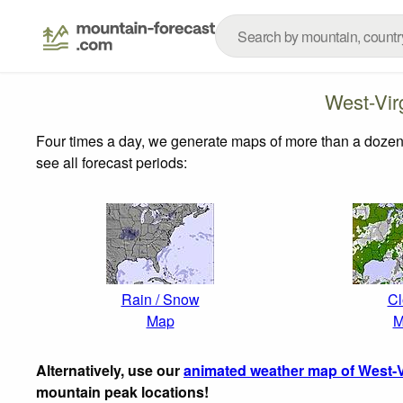
West-Vir
Four times a day, we generate maps of more than a dozen
see all forecast periods:
Rain / Snow
Cl
Map
M
Alternatively, use our
animated weather map of West-V
mountain peak locations!