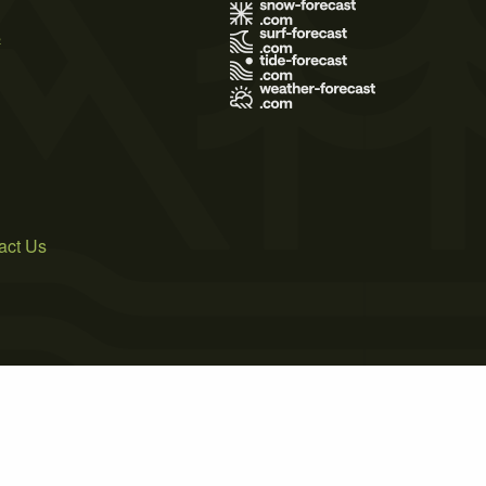
s
act Us