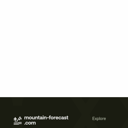
Explore