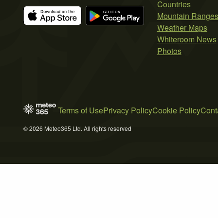
Countries
Mountain Range
Weather Maps
Whiteroom News
Photos
Terms of Use
Privacy Policy
Cookie Policy
Cont
© 2026 Meteo365 Ltd. All rights reserved