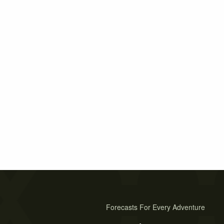
Forecasts For Every Adventure