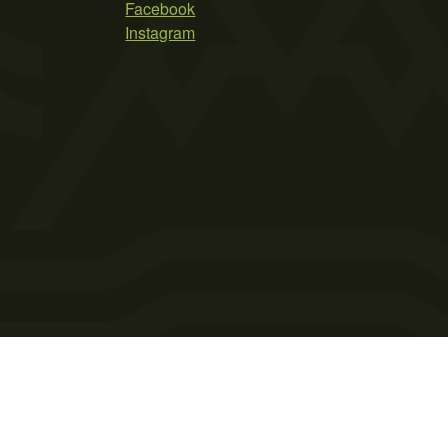
Facebook
Instagram