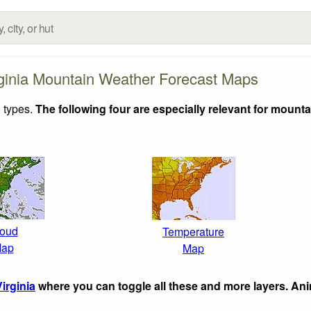
ginia Mountain Weather Forecast Maps
 types.
The following four are especially relevant for mounta
oud
Temperature
ap
Map
irginia
where you can toggle all these and more layers. An