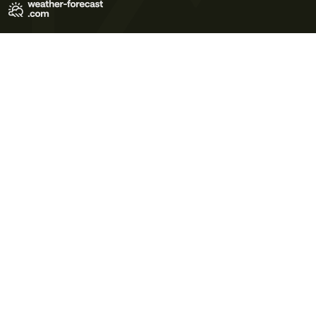
Terms of Use
Privacy Policy
Cookie Policy
Contact Us
© 2026 Meteo365 Ltd. All rights reserved