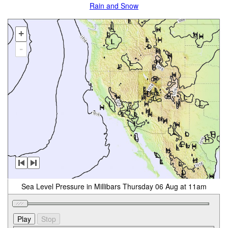
Rain and Snow
+
-
Sea Level Pressure in Millibars Thursday 06 Aug at 11am