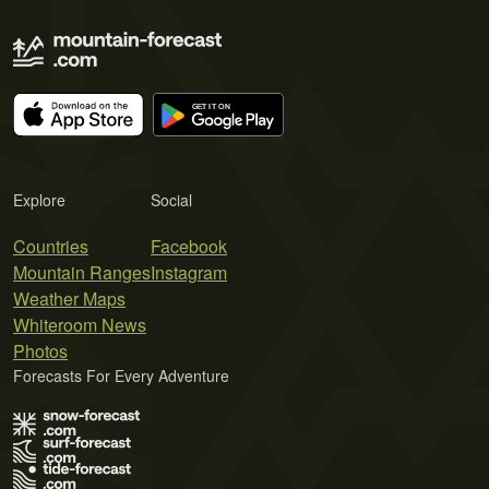
Explore
Social
Countries
Facebook
Mountain Ranges
Instagram
Weather Maps
Whiteroom News
Photos
Forecasts For Every Adventure