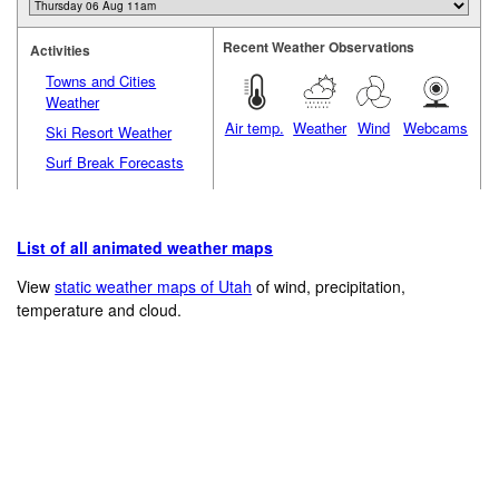
Recent Weather Observations
Activities
Towns and Cities
Weather
Air temp.
Weather
Wind
Webcams
Ski Resort Weather
Surf Break Forecasts
List of all animated weather maps
View
static weather maps of Utah
of wind, precipitation,
temperature and cloud.