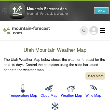
Mountain-Forecast App
View
Mountain Forecasts & Weather
Utah Mountain Weather Map
The Utah Weather Map below shows the weather forecast for the
next 10 days. Control the animation using the slide bar found
beneath the weather map.
Read More
Temperature Map
Cloud Map
Weather Map
Wind Map