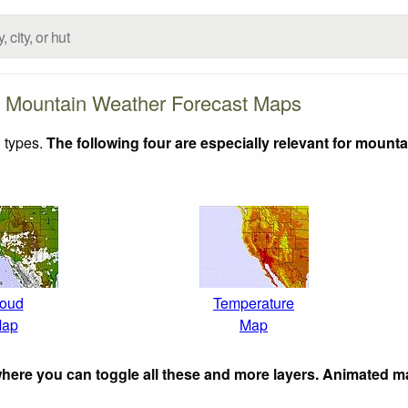
 Mountain Weather Forecast Maps
 types.
The following four are especially relevant for mounta
oud
Temperature
ap
Map
here you can toggle all these and more layers. Animated m