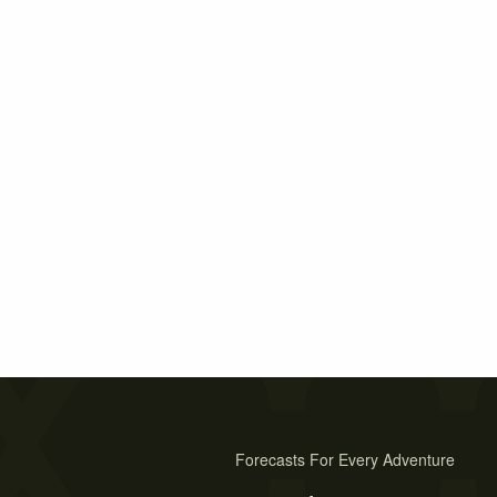
Forecasts For Every Adventure