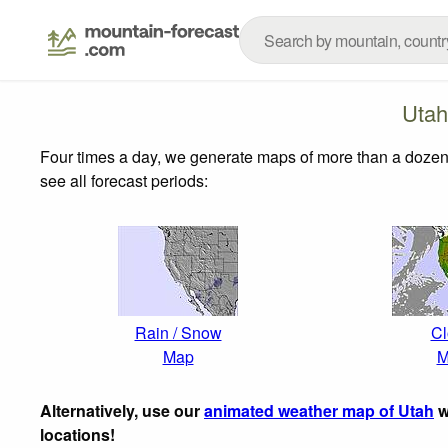
Utah
Four times a day, we generate maps of more than a dozen
see all forecast periods:
Rain / Snow
Cl
Map
M
Alternatively, use our
animated weather map of Utah
w
locations!