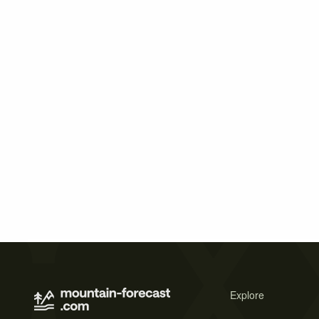
Explore