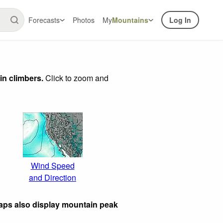
Forecasts
Photos
My
Mountains
Log In
in climbers.
Click to zoom and
Wind Speed
and Direction
aps also display mountain peak