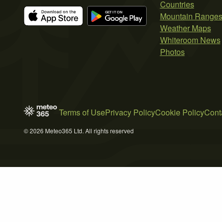
Countries
Mountain Range
Weather Maps
Whiteroom News
Photos
Terms of Use
Privacy Policy
Cookie Policy
Cont
© 2026 Meteo365 Ltd. All rights reserved