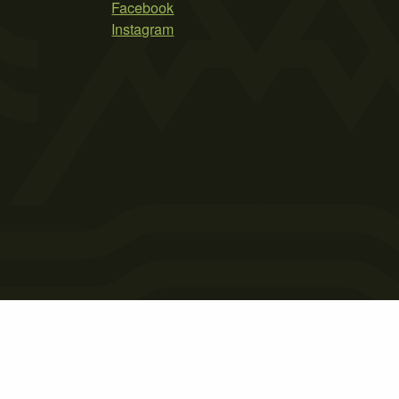
Facebook
Instagram