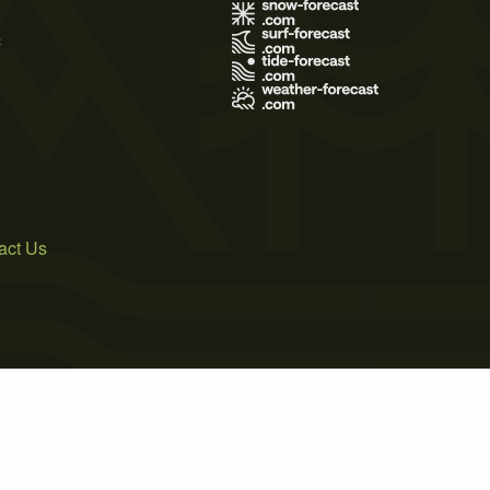
s
act Us