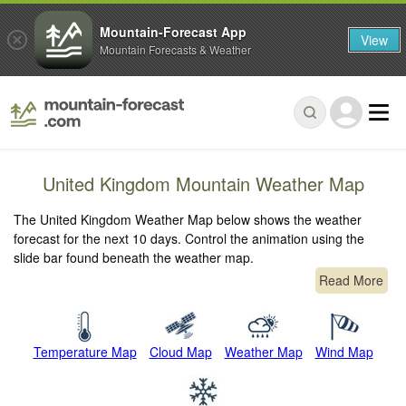
Mountain-Forecast App
View
Mountain Forecasts & Weather
United Kingdom Mountain Weather Map
The United Kingdom Weather Map below shows the weather
forecast for the next 10 days. Control the animation using the
slide bar found beneath the weather map.
Read More
Temperature Map
Cloud Map
Weather Map
Wind Map