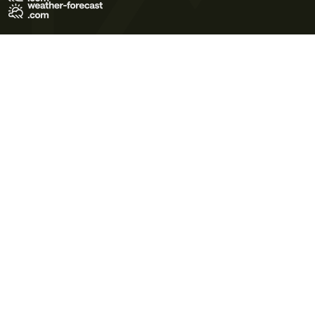
Terms of Use
Privacy Policy
Cookie Policy
Contact Us
© 2026 Meteo365 Ltd. All rights reserved