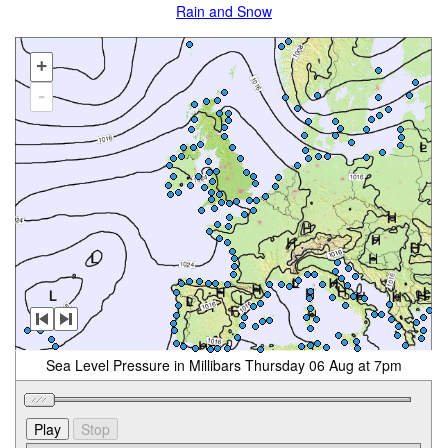
Rain and Snow
+
-
Sea Level Pressure in Millibars Thursday 06 Aug at 7pm