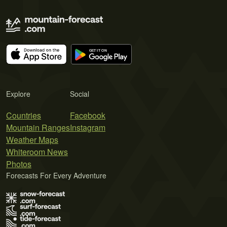
Explore
Social
Countries
Facebook
Mountain Ranges
Instagram
Weather Maps
Whiteroom News
Photos
Forecasts For Every Adventure