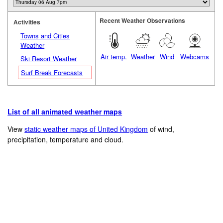
Recent Weather Observations
Activities
Towns and Cities
Weather
Air temp.
Weather
Wind
Webcams
Ski Resort Weather
Surf Break Forecasts
List of all animated weather maps
View
static weather maps of United Kingdom
of wind,
precipitation, temperature and cloud.