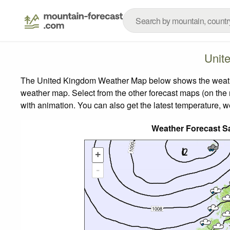
Unit
The United Kingdom Weather Map below shows the weather 
weather map.
Select from the other forecast maps (on the r
with animation. You can also get the latest temperature, 
Weather Forecast S
+
-