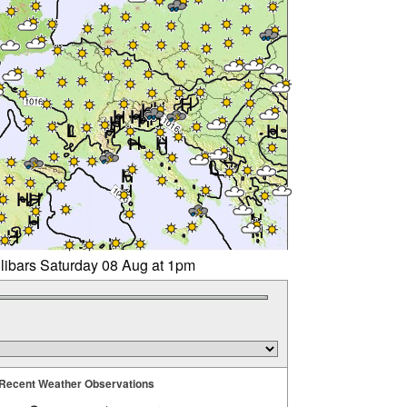
llibars Saturday 08 Aug at 1pm
Recent Weather Observations