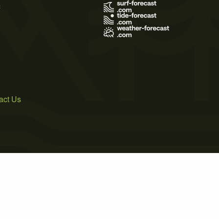
s
act Us