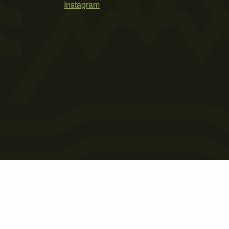
Instagram