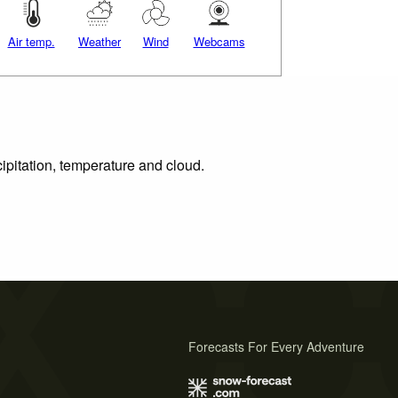
Air temp.
Weather
Wind
Webcams
ipitation, temperature and cloud.
Forecasts For Every Adventure