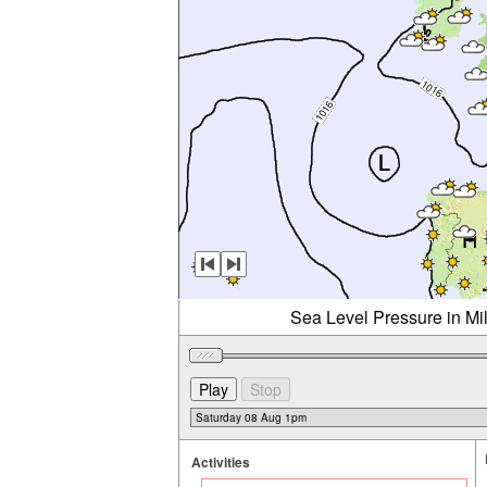
Sea Level Pressure in Mi
Activities