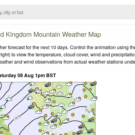
ed Kingdom Mountain Weather Map
forecast for the next 10 days. Control the animation using the
ight) to view the temperature, cloud cover, wind and precipitatio
weather and wind observations from actual weather stations under
aturday 08 Aug 1pm BST