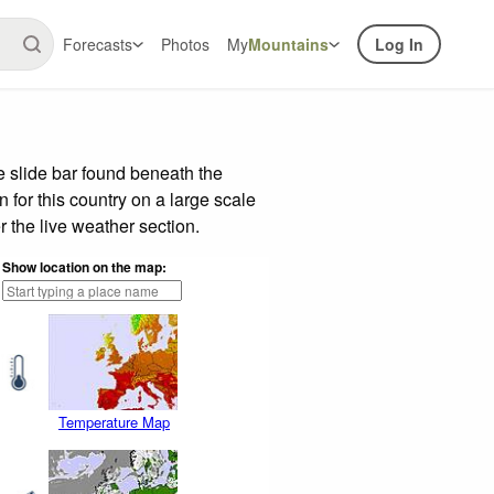
Forecasts
Photos
My
Mountains
Log In
 slide bar found beneath the
n for this country on a large scale
 the live weather section.
Show location on the map:
Temperature Map