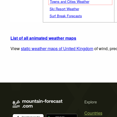
Towns and Cities Weather
Ski Resort Weather
Surf Break Forecasts
List of all animated weather maps
View
static weather maps of United Kingdom
of wind, prec
Explore
Countries