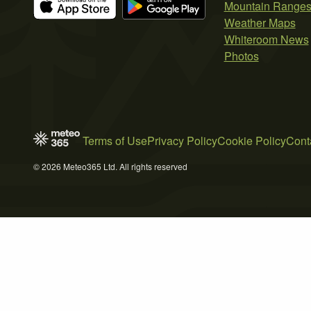
Mountain Range
Weather Maps
Whiteroom News
Photos
Terms of Use
Privacy Policy
Cookie Policy
Cont
© 2026 Meteo365 Ltd. All rights reserved