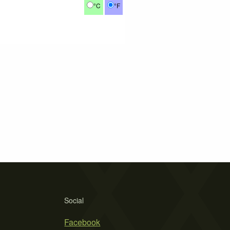
°C
°F
Social
Facebook