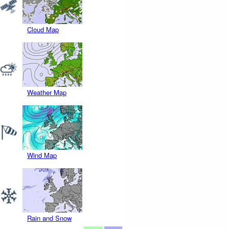
Cloud Map
Weather Map
Wind Map
Rain and Snow