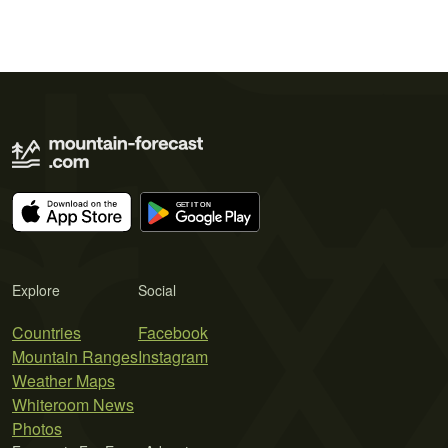
Explore
Social
Countries
Facebook
Mountain Ranges
Instagram
Weather Maps
Whiteroom News
Photos