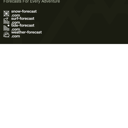
Forecasts For Every Adventure
Terms of Use
Privacy Policy
Cookie Policy
Contact Us
© 2026 Meteo365 Ltd. All rights reserved