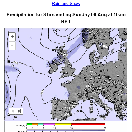
Rain and Snow
Precipitation for 3 hrs ending Sunday 09 Aug at 10am
BST
+
-