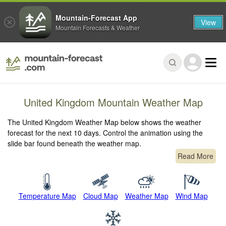
Mountain-Forecast App
View
Mountain Forecasts & Weather
United Kingdom Mountain Weather Map
The United Kingdom Weather Map below shows the weather
forecast for the next 10 days. Control the animation using the
slide bar found beneath the weather map.
Read More
Temperature Map
Cloud Map
Weather Map
Wind Map