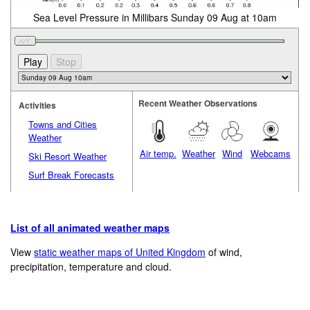
Sea Level Pressure in Millibars Sunday 09 Aug at 10am
Recent Weather Observations
Activities
Towns and Cities
Weather
Air temp.
Weather
Wind
Webcams
Ski Resort Weather
Surf Break Forecasts
List of all animated weather maps
View
static weather maps of United Kingdom
of wind,
precipitation, temperature and cloud.