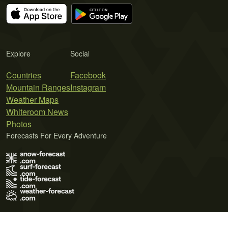
Explore
Social
Countries
Facebook
Mountain Ranges
Instagram
Weather Maps
Whiteroom News
Photos
Forecasts For Every Adventure