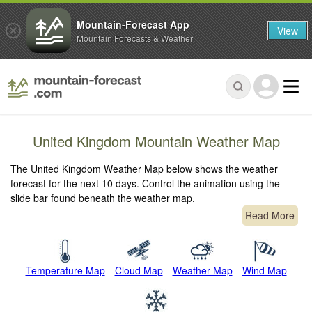
Mountain-Forecast App
View
Mountain Forecasts & Weather
United Kingdom Mountain Weather Map
The United Kingdom Weather Map below shows the weather
forecast for the next 10 days. Control the animation using the
slide bar found beneath the weather map.
Read More
Temperature Map
Cloud Map
Weather Map
Wind Map