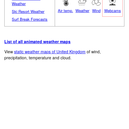
Weather
Air temp.
Weather
Wind
Webcams
Ski Resort Weather
Surf Break Forecasts
List of all animated weather maps
View
static weather maps of United Kingdom
of wind,
precipitation, temperature and cloud.