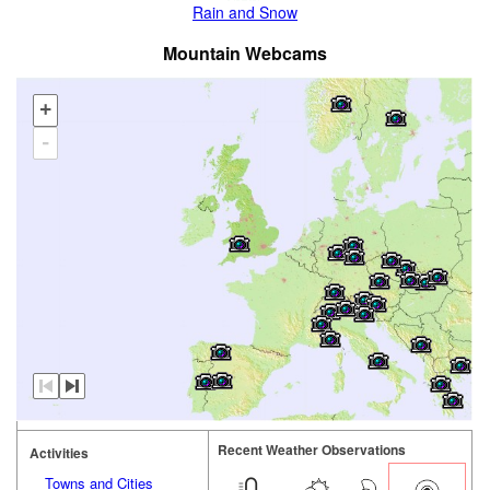
Rain and Snow
Mountain Webcams
+
-
Recent Weather Observations
Activities
Towns and Cities