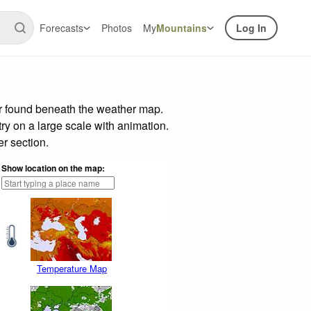
Forecasts
Photos
My
Mountains
Log In
ar found beneath the weather map.
try on a large scale with animation.
r section.
Show location on the map:
Temperature Map