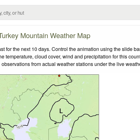
Turkey Mountain Weather Map
for the next 10 days. Control the animation using the slide b
the temperature, cloud cover, wind and precipitation for this coun
 observations from actual weather stations under the live weathe