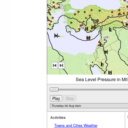
Sea Level Pressure in Mi
Activities
Towns and Cities Weather