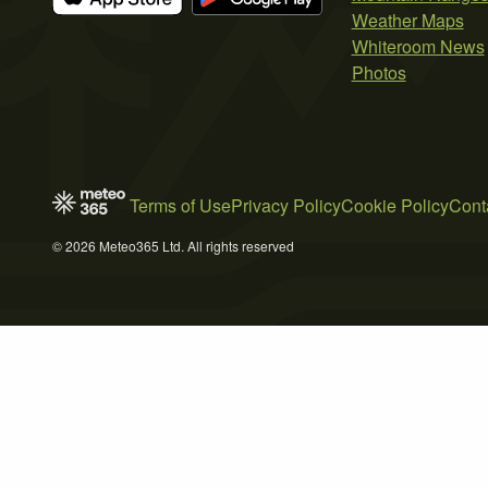
Weather Maps
Whiteroom News
Photos
Terms of Use
Privacy Policy
Cookie Policy
Cont
© 2026 Meteo365 Ltd. All rights reserved