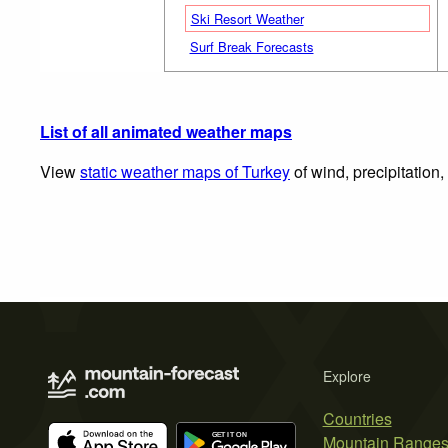
Ski Resort Weather
Surf Break Forecasts
List of all animated weather maps
View
static weather maps of Turkey
of wind, precipitation
Explore
Countries
Mountain Range