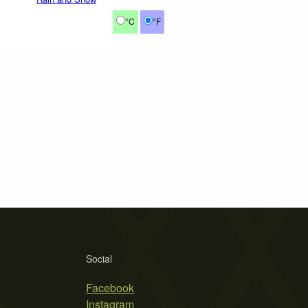
°C
°F
Social
Facebook
Instagram