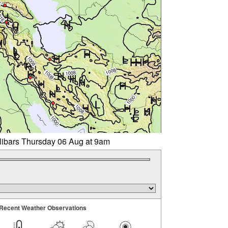
llibars Thursday 06 Aug at 9am
Recent Weather Observations