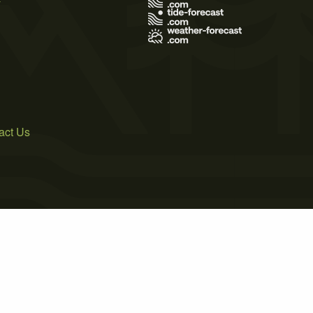
act Us