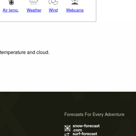
Air temp.
Weather
Wind
Webcams
, temperature and cloud.
Forecasts For Every Adventure
s