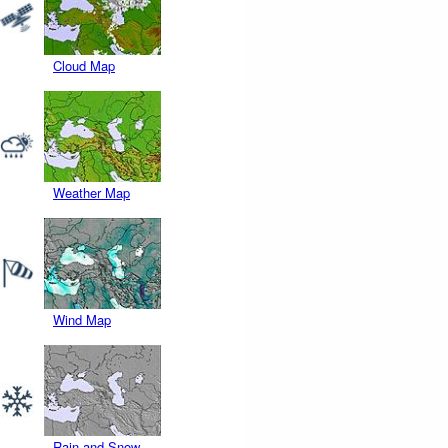
Cloud Map
Weather Map
Wind Map
Rain and Snow