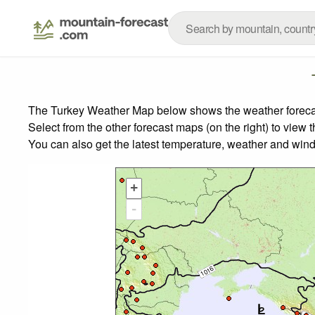
The Turkey Weather Map below shows the weather forecast 
Select from the other forecast maps (on the right) to view 
You can also get the latest temperature, weather and wind
+
-