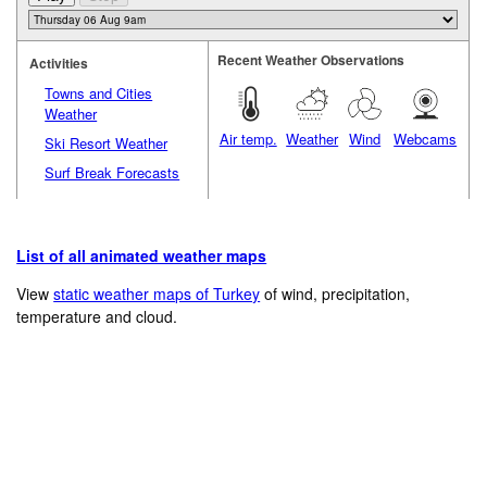
Recent Weather Observations
Activities
Towns and Cities
Weather
Air temp.
Weather
Wind
Webcams
Ski Resort Weather
Surf Break Forecasts
List of all animated weather maps
View
static weather maps of Turkey
of wind, precipitation,
temperature and cloud.