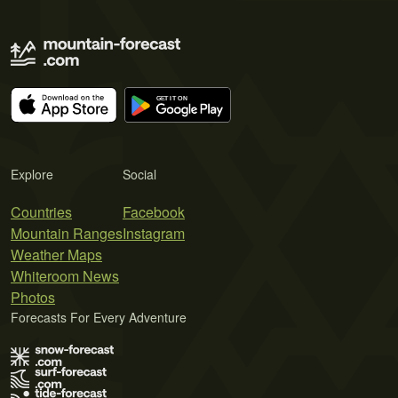
Explore
Social
Countries
Facebook
Mountain Ranges
Instagram
Weather Maps
Whiteroom News
Photos
Forecasts For Every Adventure