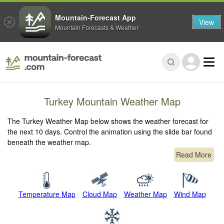
Mountain-Forecast App
View
Mountain Forecasts & Weather
Turkey Mountain Weather Map
The Turkey Weather Map below shows the weather forecast for
the next 10 days. Control the animation using the slide bar found
beneath the weather map.
Read More
Temperature Map
Cloud Map
Weather Map
Wind Map