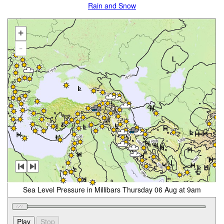
Rain and Snow
+
-
Sea Level Pressure in Millibars Thursday 06 Aug at 9am