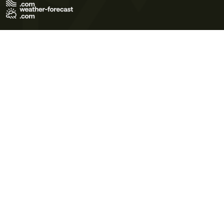
Terms of Use
Privacy Policy
Cookie Policy
Contact Us
© 2026 Meteo365 Ltd. All rights reserved