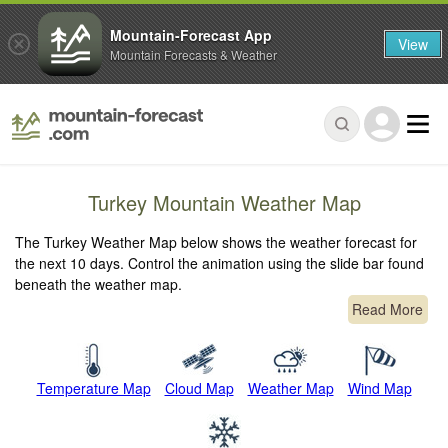
Mountain-Forecast App
View
Mountain Forecasts & Weather
Turkey Mountain Weather Map
The Turkey Weather Map below shows the weather forecast for
the next 10 days. Control the animation using the slide bar found
beneath the weather map.
Read More
Temperature Map
Cloud Map
Weather Map
Wind Map