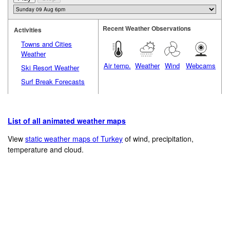
Recent Weather Observations
Activities
Towns and Cities
Weather
Air temp.
Weather
Wind
Webcams
Ski Resort Weather
Surf Break Forecasts
List of all animated weather maps
View
static weather maps of Turkey
of wind, precipitation,
temperature and cloud.