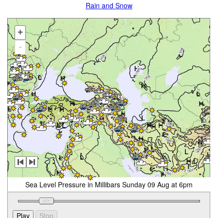
Rain and Snow
+
-
Sea Level Pressure in Millibars Sunday 09 Aug at 6pm