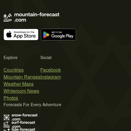
Explore
Social
Countries
Facebook
Mountain Ranges
Instagram
Weather Maps
Whiteroom News
Photos
Forecasts For Every Adventure