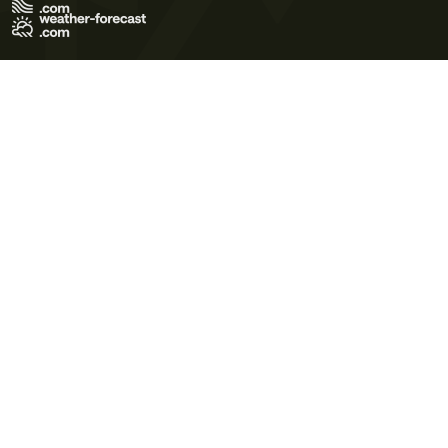
Terms of Use
Privacy Policy
Cookie Policy
Contact Us
© 2026 Meteo365 Ltd. All rights reserved