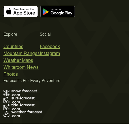
Explore
Social
Countries
Facebook
Mountain Ranges
Instagram
Weather Maps
Whiteroom News
Photos
Forecasts For Every Adventure