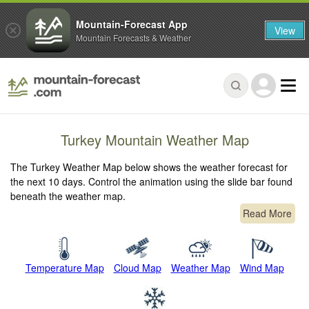
Mountain-Forecast App
View
Mountain Forecasts & Weather
Turkey Mountain Weather Map
The Turkey Weather Map below shows the weather forecast for
the next 10 days. Control the animation using the slide bar found
beneath the weather map.
Read More
Temperature Map
Cloud Map
Weather Map
Wind Map