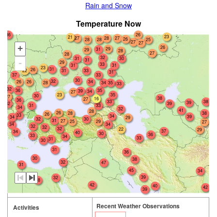
Rain and Snow
Temperature Now
36
26
23
21
27
28
27
26
28
25
28
27
27
+
26
29
31
29
28
27
28
32
31
30
31
-
29
33
31
31
23
31
26
22
31
33
31
37
33
30
32
26
26
34
28
34
35
33
32
36
35
39
34
27
23
35
30
27
38
16
27
36
33
38
39
32
39
31
33
34
32
41
28
26
28
38
26
33
34
39
34
29
30
32
31
27
25
29
27
34
34
32
32
32
22
29
37
34
40
30
36
33
34
33
31
30
31
36
30
38
32
47
31
45
34
39
32
38
42
40
42
39
Recent Weather Observations
Activities