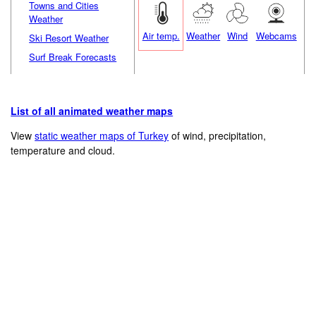
Towns and Cities
Weather
Air temp.
Weather
Wind
Webcams
Ski Resort Weather
Surf Break Forecasts
List of all animated weather maps
View
static weather maps of Turkey
of wind, precipitation,
temperature and cloud.