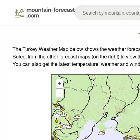
The Turkey Weather Map below shows the weather forecast 
Select from the other forecast maps (on the right) to view 
You can also get the latest temperature, weather and wind
+
-