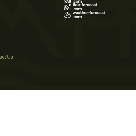
act Us