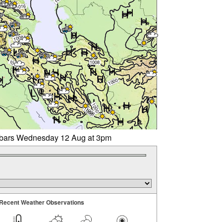
libars Wednesday 12 Aug at 3pm
Recent Weather Observations