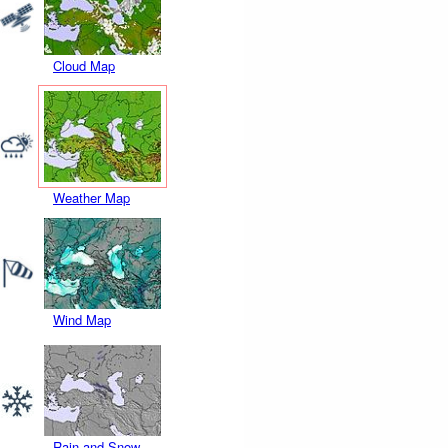
Cloud Map
Weather Map
Wind Map
Rain and Snow