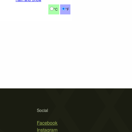
°C
°F
Social
Facebook
Instagram