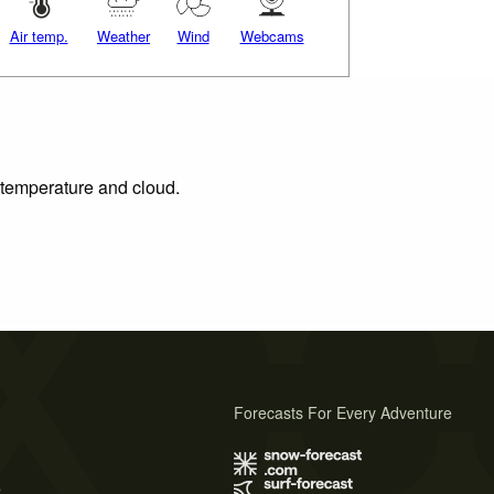
Air temp.
Weather
Wind
Webcams
, temperature and cloud.
Forecasts For Every Adventure
s