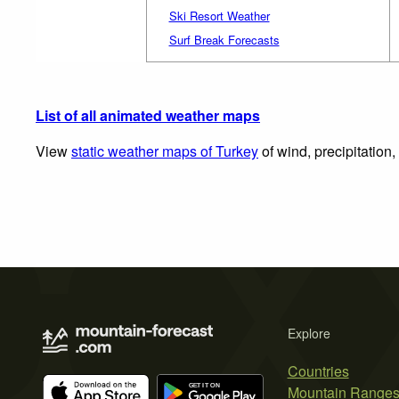
Ski Resort Weather
Surf Break Forecasts
List of all animated weather maps
View
static weather maps of Turkey
of wind, precipitation
Explore
Countries
Mountain Range