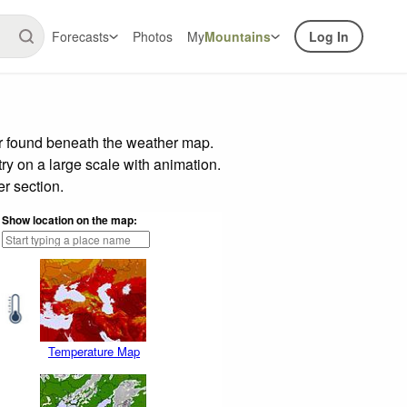
Forecasts
Photos
My
Mountains
Log In
ar found beneath the weather map.
try on a large scale with animation.
r section.
Show location on the map:
Temperature Map