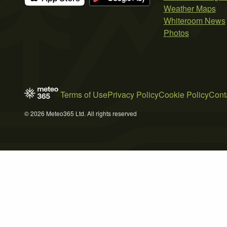
Weather Maps
Whiteroom News
Photos
Terms of Use
Privacy Policy
Cookie Policy
Cont
© 2026 Meteo365 Ltd. All rights reserved