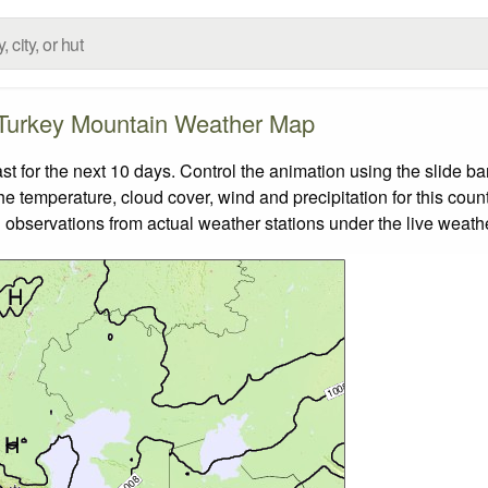
Turkey Mountain Weather Map
for the next 10 days. Control the animation using the slide b
the temperature, cloud cover, wind and precipitation for this coun
 observations from actual weather stations under the live weathe