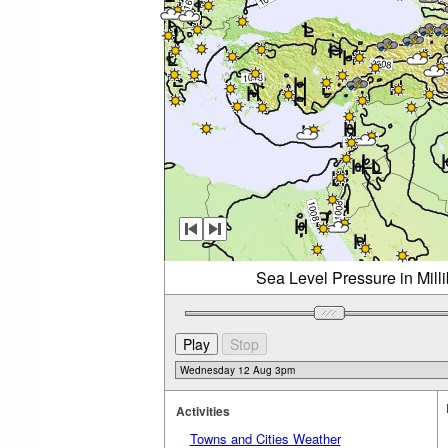
Sea Level Pressure in Mil
Activities
Towns and Cities Weather