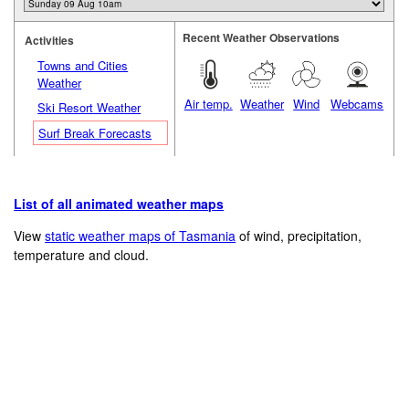
Recent Weather Observations
Activities
Towns and Cities
Weather
Air temp.
Weather
Wind
Webcams
Ski Resort Weather
Surf Break Forecasts
List of all animated weather maps
View
static weather maps of Tasmania
of wind, precipitation,
temperature and cloud.