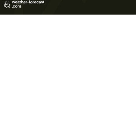
Terms of Use
Privacy Policy
Cookie Policy
Contact Us
© 2026 Meteo365 Ltd. All rights reserved