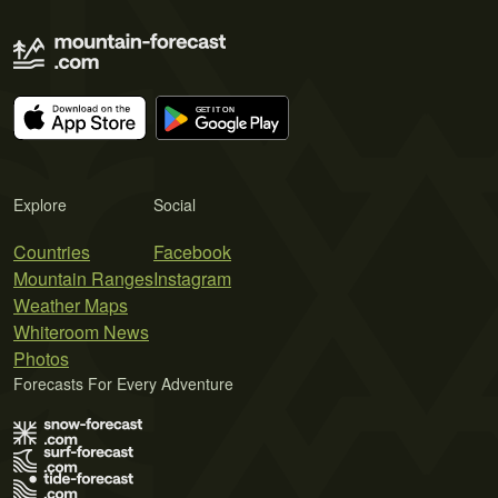
Explore
Social
Countries
Facebook
Mountain Ranges
Instagram
Weather Maps
Whiteroom News
Photos
Forecasts For Every Adventure