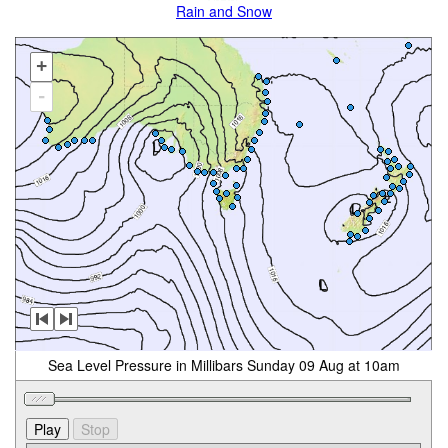
Rain and Snow
+
-
Sea Level Pressure in Millibars Sunday 09 Aug at 10am