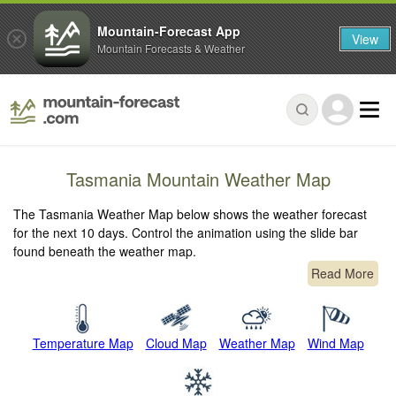
Mountain-Forecast App
View
Mountain Forecasts & Weather
Tasmania Mountain Weather Map
The Tasmania Weather Map below shows the weather forecast
for the next 10 days. Control the animation using the slide bar
found beneath the weather map.
Read More
Temperature Map
Cloud Map
Weather Map
Wind Map