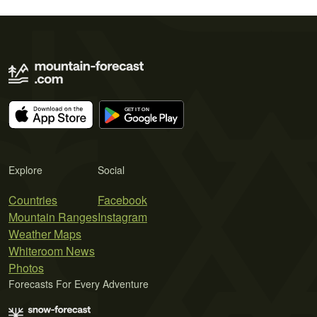
Explore
Social
Countries
Facebook
Mountain Ranges
Instagram
Weather Maps
Whiteroom News
Photos
Forecasts For Every Adventure