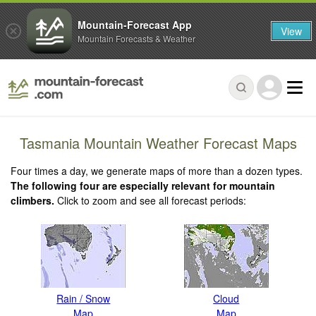
Mountain-Forecast App
View
Mountain Forecasts & Weather
Tasmania Mountain Weather Forecast Maps
Four times a day, we generate maps of more than a dozen types.
The following four are especially relevant for mountain
climbers.
Click to zoom and see all forecast periods:
Rain / Snow
Cloud
Map
Map