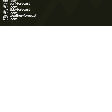
Terms of Use
Privacy Policy
Cookie Policy
Contact Us
© 2026 Meteo365 Ltd. All rights reserved