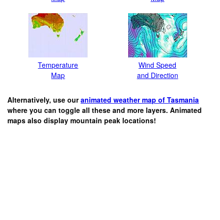
Temperature
Wind Speed
Map
and Direction
Alternatively, use our
animated weather map of Tasmania
where you can toggle all these and more layers. Animated
maps also display mountain peak locations!