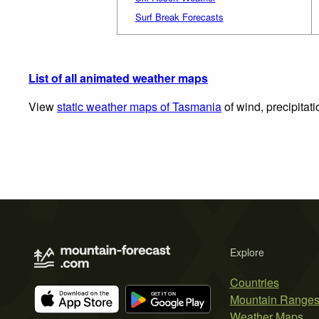
Surf Break Forecasts
List of all animated weather maps
View
static weather maps of Tasmania
of wind, precipitat
Explore
Countries
Mountain Range
Weather Maps