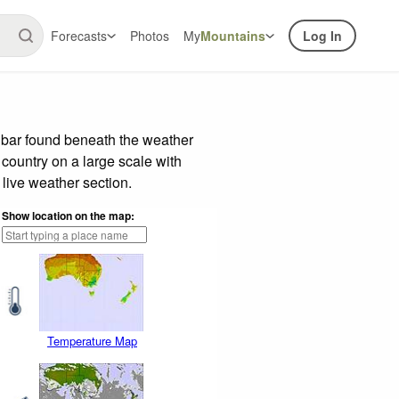
Forecasts
Photos
My
Mountains
Log In
 bar found beneath the weather
 country on a large scale with
live weather section.
Show location on the map:
Temperature Map