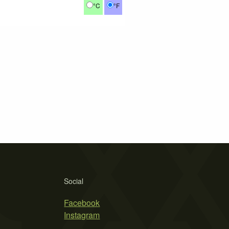
°C
°F
Social
Facebook
Instagram