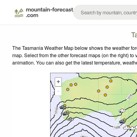
T
The Tasmania Weather Map below shows the weather foreca
map.
Select from the other forecast maps (on the right) to 
animation. You can also get the latest temperature, weath
+
-