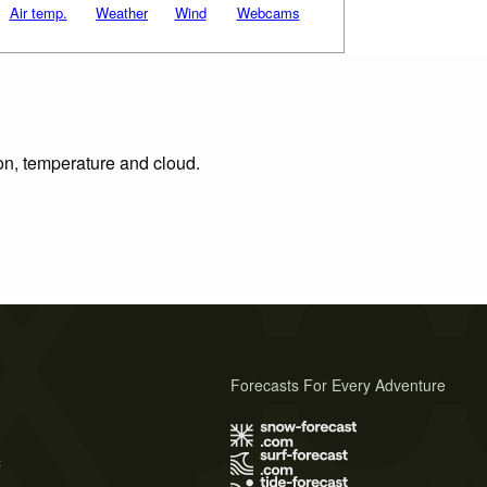
Air temp.
Weather
Wind
Webcams
ion, temperature and cloud.
Forecasts For Every Adventure
s