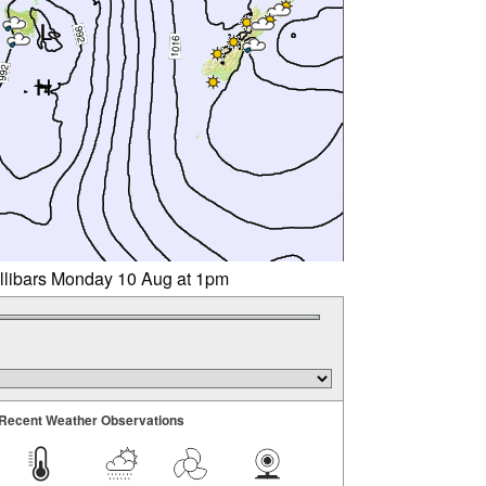
illibars Monday 10 Aug at 1pm
Recent Weather Observations