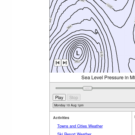
Sea Level Pressure in M
Activities
Towns and Cities Weather
Ski Resort Weather