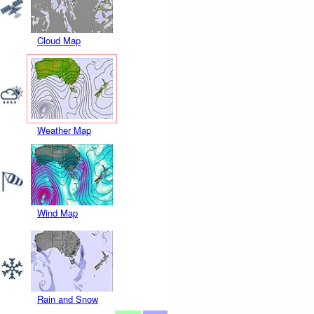
Cloud Map
Weather Map
Wind Map
Rain and Snow