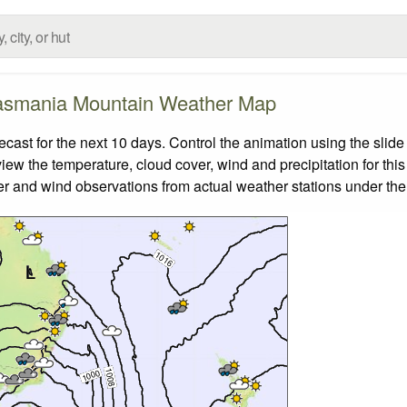
asmania Mountain Weather Map
st for the next 10 days. Control the animation using the slide
view the temperature, cloud cover, wind and precipitation for this
er and wind observations from actual weather stations under the 