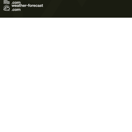
Terms of Use
Privacy Policy
Cookie Policy
Contact Us
© 2026 Meteo365 Ltd. All rights reserved