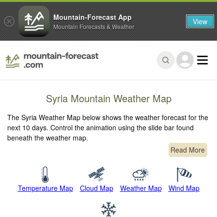
Mountain-Forecast App
View
Mountain Forecasts & Weather
Syria Mountain Weather Map
The Syria Weather Map below shows the weather forecast for the
next 10 days. Control the animation using the slide bar found
beneath the weather map.
Read More
Temperature Map
Cloud Map
Weather Map
Wind Map