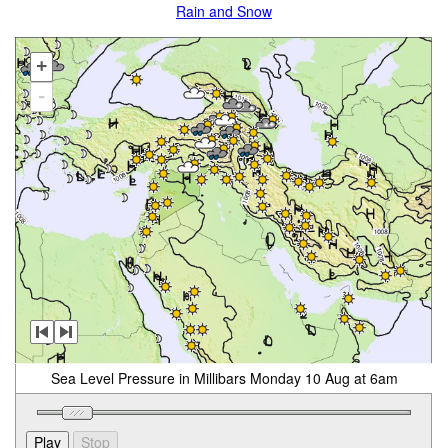
Rain and Snow
+
-
Sea Level Pressure in Millibars Monday 10 Aug at 6am