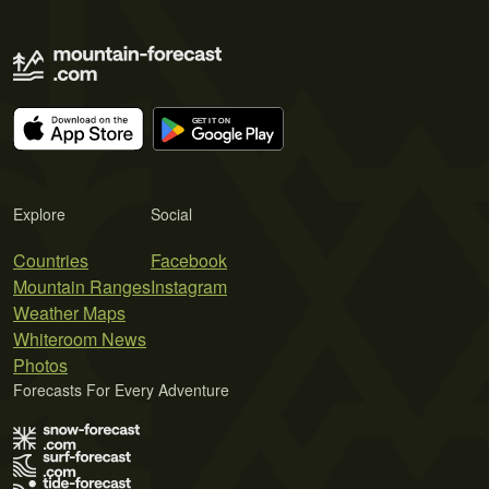
Explore
Social
Countries
Facebook
Mountain Ranges
Instagram
Weather Maps
Whiteroom News
Photos
Forecasts For Every Adventure