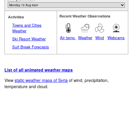
Recent Weather Observations
Activities
Towns and Cities
Weather
Air temp.
Weather
Wind
Webcams
Ski Resort Weather
Surf Break Forecasts
List of all animated weather maps
View
static weather maps of Syria
of wind, precipitation,
temperature and cloud.