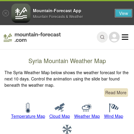
Mountain-Forecast App
View
Mountain Forecasts & Weather
Syria Mountain Weather Map
The Syria Weather Map below shows the weather forecast for the
next 10 days. Control the animation using the slide bar found
beneath the weather map.
Read More
Temperature Map
Cloud Map
Weather Map
Wind Map