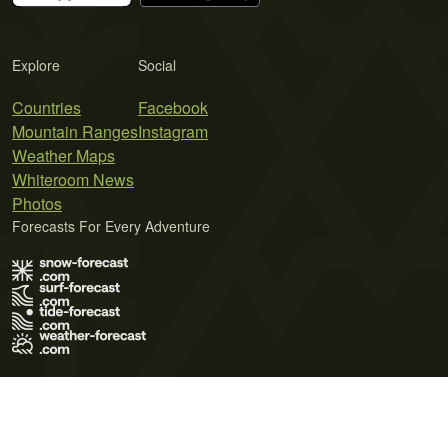
Explore
Social
Countries
Facebook
Mountain Ranges
Instagram
Weather Maps
Whiteroom News
Photos
Forecasts For Every Adventure
Terms of Use
Privacy Policy
Cookie Policy
Contact Us