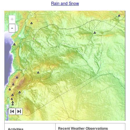
Rain and Snow
+
-
Recent Weather Observations
Activities