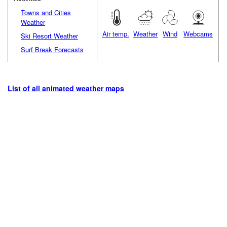
Towns and Cities
Weather
Air temp.
Weather
Wind
Webcams
Ski Resort Weather
Surf Break Forecasts
List of all animated weather maps