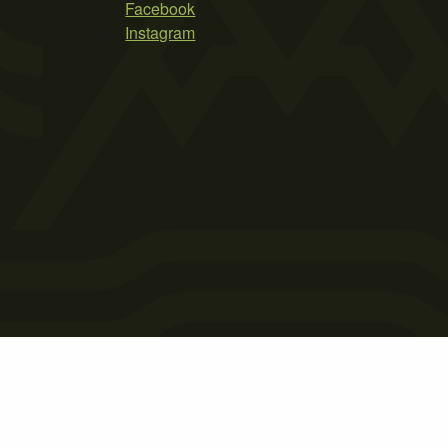
Facebook
Instagram