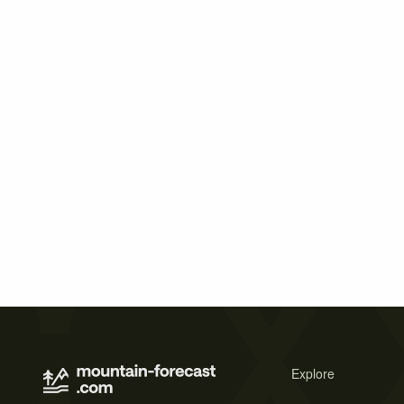
Explore