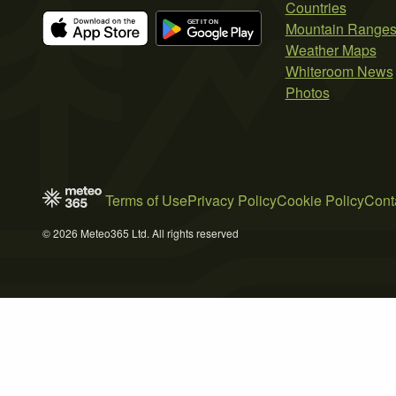
Countries
Mountain Range
Weather Maps
Whiteroom News
Photos
Terms of Use
Privacy Policy
Cookie Policy
Cont
© 2026 Meteo365 Ltd. All rights reserved