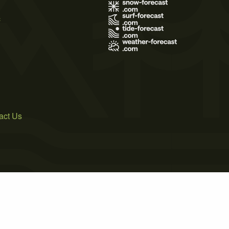
s
act Us