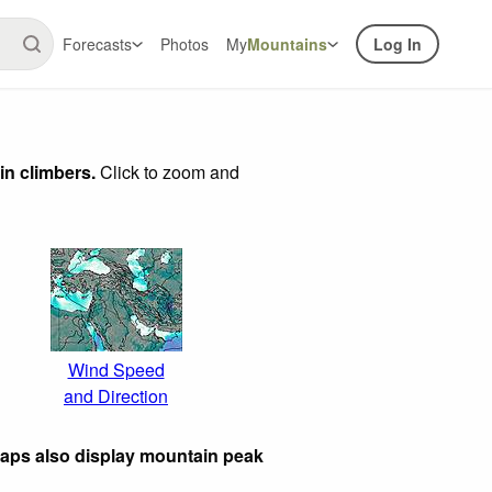
Forecasts
Photos
My
Mountains
Log In
in climbers.
Click to zoom and
Wind Speed
and Direction
maps also display mountain peak