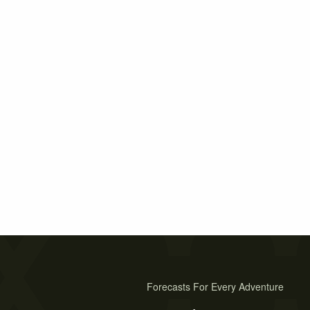
Forecasts For Every Adventure