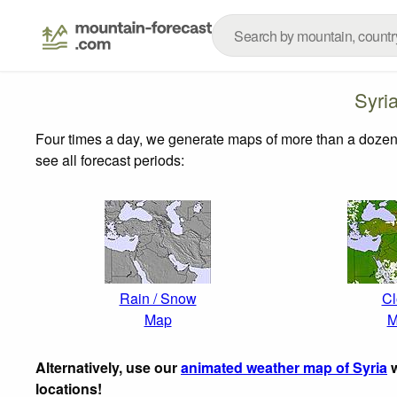
Syri
Four times a day, we generate maps of more than a dozen
see all forecast periods:
Rain / Snow
Cl
Map
M
Alternatively, use our
animated weather map of Syria
w
locations!