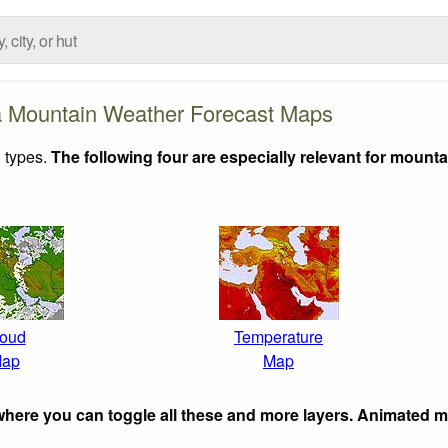
a Mountain Weather Forecast Maps
 types.
The following four are especially relevant for mounta
oud
Temperature
ap
Map
here you can toggle all these and more layers. Animated 