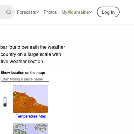
Forecasts
Photos
My
Mountains
Log In
 bar found beneath the weather
 country on a large scale with
live weather section.
Show location on the map:
Temperature Map