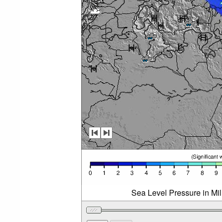
Sea Level Pressure in Mi