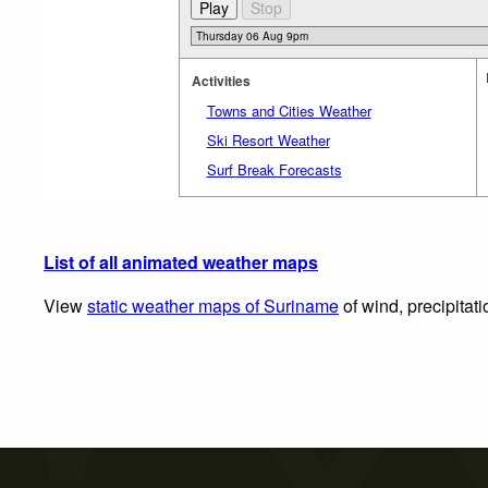
Activities
Towns and Cities Weather
Ski Resort Weather
Surf Break Forecasts
List of all animated weather maps
View
static weather maps of Suriname
of wind, precipitat