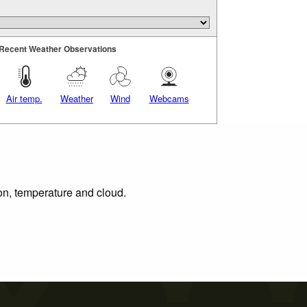
Recent Weather Observations
Air temp.
Weather
Wind
Webcams
ion, temperature and cloud.