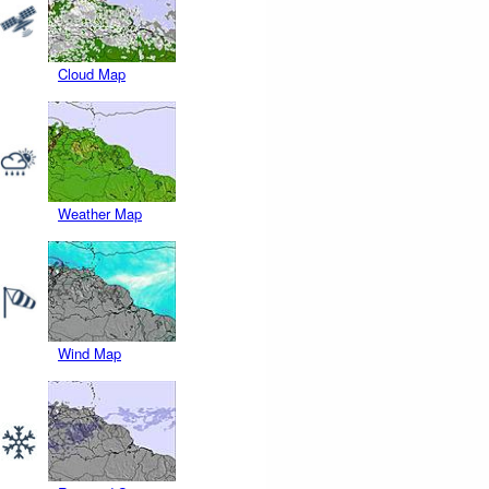
Cloud Map
Weather Map
Wind Map