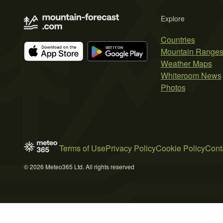
Explore
Countries
Mountain Range
Weather Maps
Whiteroom News
Photos
Terms of Use
Privacy Policy
Cookie Policy
Cont
© 2026 Meteo365 Ltd. All rights reserved