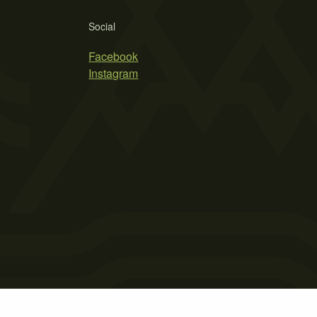
Social
Facebook
Instagram