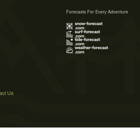
Forecasts For Every Adventure
s
act Us