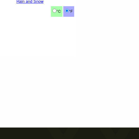
Rain and Snow
°C
°F