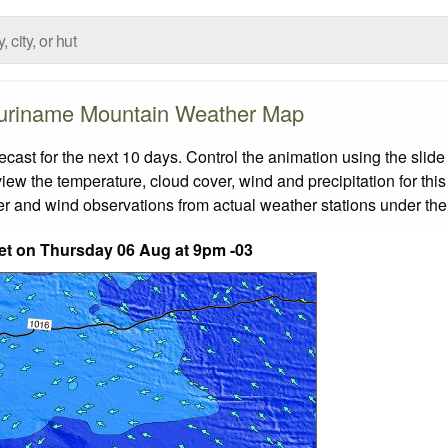
uriname Mountain Weather Map
st for the next 10 days. Control the animation using the slide
view the temperature, cloud cover, wind and precipitation for this
er and wind observations from actual weather stations under the 
eet on Thursday 06 Aug at 9pm -03