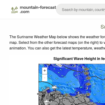
S
The Suriname Weather Map below shows the weather foreca
map.
Select from the other forecast maps (on the right) to 
animation. You can also get the latest temperature, weath
Significant Wave Height in f
+
-