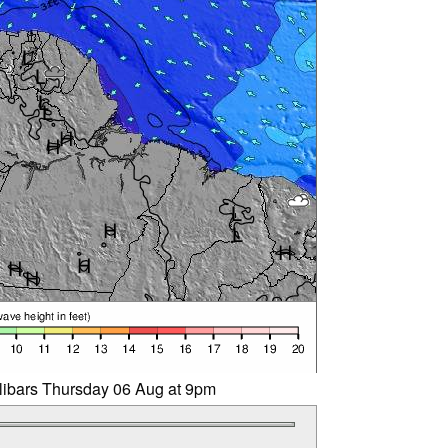
llibars Thursday 06 Aug at 9pm