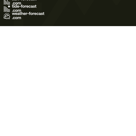
Terms of Use
Privacy Policy
Cookie Policy
Contact Us
© 2026 Meteo365 Ltd. All rights reserved