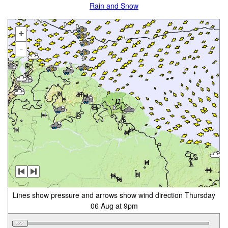
Rain and Snow
+
-
Lines show pressure and arrows show wind direction Thursday
06 Aug at 9pm