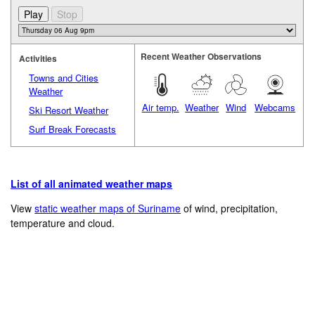
Recent Weather Observations
Activities
Towns and Cities
Weather
Air temp.
Weather
Wind
Webcams
Ski Resort Weather
Surf Break Forecasts
List of all animated weather maps
View
static weather maps of Suriname
of wind, precipitation,
temperature and cloud.