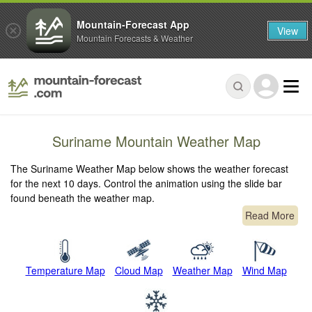
Mountain-Forecast App
View
Mountain Forecasts & Weather
Suriname Mountain Weather Map
The Suriname Weather Map below shows the weather forecast
for the next 10 days. Control the animation using the slide bar
found beneath the weather map.
Read More
Temperature Map
Cloud Map
Weather Map
Wind Map