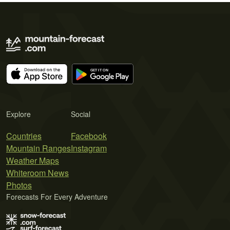
Explore
Social
Countries
Facebook
Mountain Ranges
Instagram
Weather Maps
Whiteroom News
Photos
Forecasts For Every Adventure