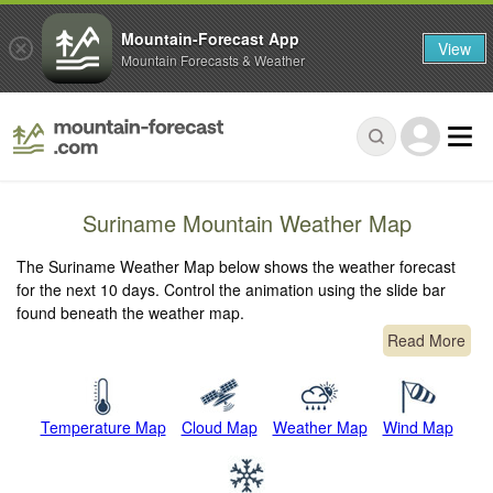
Mountain-Forecast App
View
Mountain Forecasts & Weather
Suriname Mountain Weather Map
The Suriname Weather Map below shows the weather forecast
for the next 10 days. Control the animation using the slide bar
found beneath the weather map.
Read More
Temperature Map
Cloud Map
Weather Map
Wind Map