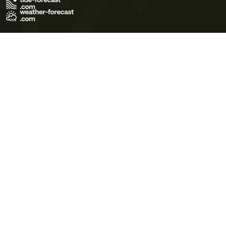
Terms of Use
Privacy Policy
Cookie Policy
Contact Us
© 2026 Meteo365 Ltd. All rights reserved