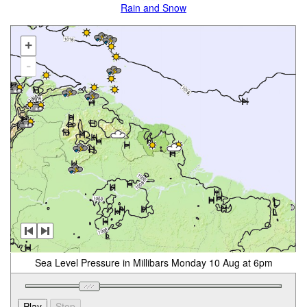
Rain and Snow
+
-
Sea Level Pressure in Millibars Monday 10 Aug at 6pm