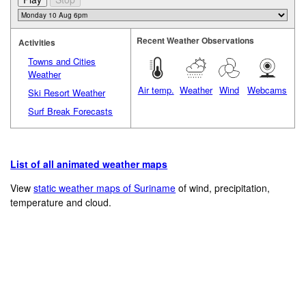
Recent Weather Observations
Activities
Towns and Cities
Weather
Air temp.
Weather
Wind
Webcams
Ski Resort Weather
Surf Break Forecasts
List of all animated weather maps
View
static weather maps of Suriname
of wind, precipitation,
temperature and cloud.