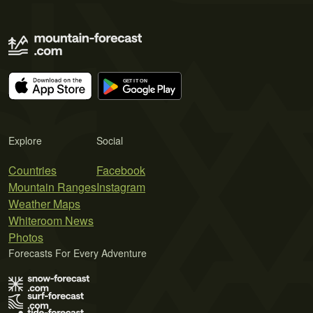
Explore
Social
Countries
Facebook
Mountain Ranges
Instagram
Weather Maps
Whiteroom News
Photos
Forecasts For Every Adventure