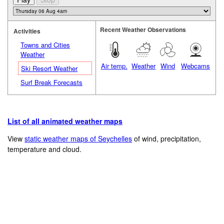
Recent Weather Observations
Activities
Towns and Cities
Weather
Air temp.
Weather
Wind
Webcams
Ski Resort Weather
Surf Break Forecasts
List of all animated weather maps
View
static weather maps of Seychelles
of wind, precipitation,
temperature and cloud.