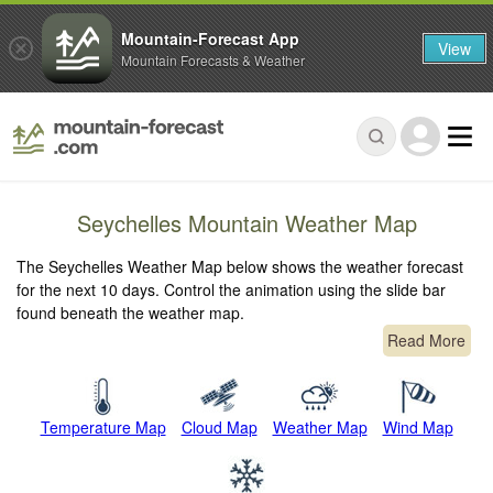
Mountain-Forecast App
View
Mountain Forecasts & Weather
Seychelles Mountain Weather Map
The Seychelles Weather Map below shows the weather forecast
for the next 10 days. Control the animation using the slide bar
found beneath the weather map.
Read More
Temperature Map
Cloud Map
Weather Map
Wind Map