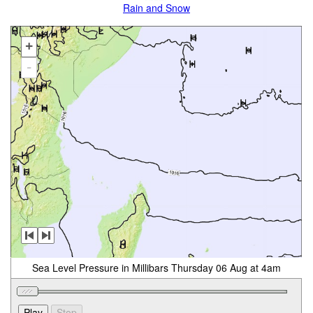
Rain and Snow
+
-
Sea Level Pressure in Millibars Thursday 06 Aug at 4am