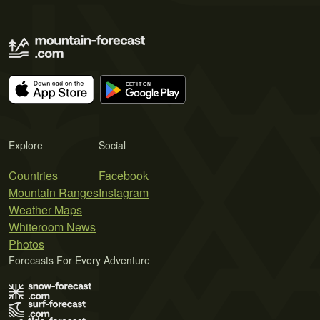
Explore
Social
Countries
Facebook
Mountain Ranges
Instagram
Weather Maps
Whiteroom News
Photos
Forecasts For Every Adventure