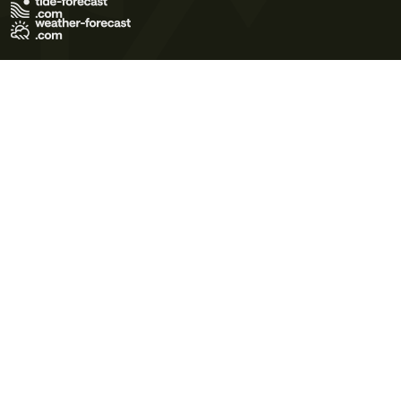
Terms of Use
Privacy Policy
Cookie Policy
Contact Us
© 2026 Meteo365 Ltd. All rights reserved