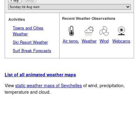
Recent Weather Observations
Activities
Towns and Cities
Weather
Air temp.
Weather
Wind
Webcams
Ski Resort Weather
Surf Break Forecasts
List of all animated weather maps
View
static weather maps of Seychelles
of wind, precipitation,
temperature and cloud.