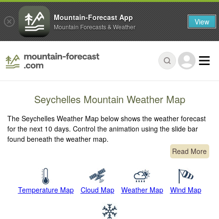
Mountain-Forecast App
View
Mountain Forecasts & Weather
Seychelles Mountain Weather Map
The Seychelles Weather Map below shows the weather forecast
for the next 10 days. Control the animation using the slide bar
found beneath the weather map.
Read More
Temperature Map
Cloud Map
Weather Map
Wind Map