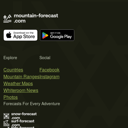
Explore
Social
Countries
Facebook
Mountain Ranges
Instagram
Weather Maps
Whiteroom News
Photos
Forecasts For Every Adventure