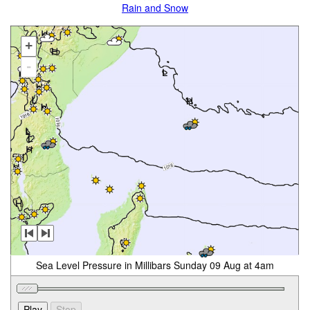
Rain and Snow
+
-
Sea Level Pressure in Millibars Sunday 09 Aug at 4am