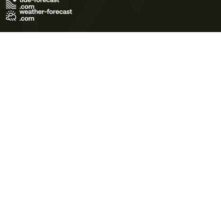
Terms of Use
Privacy Policy
Cookie Policy
Contact Us
© 2026 Meteo365 Ltd. All rights reserved