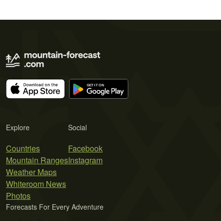
Explore
Social
Countries
Facebook
Mountain Ranges
Instagram
Weather Maps
Whiteroom News
Photos
Forecasts For Every Adventure