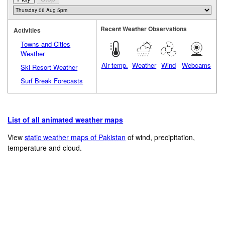
Recent Weather Observations
Activities
Towns and Cities
Weather
Air temp.
Weather
Wind
Webcams
Ski Resort Weather
Surf Break Forecasts
List of all animated weather maps
View
static weather maps of Pakistan
of wind, precipitation,
temperature and cloud.