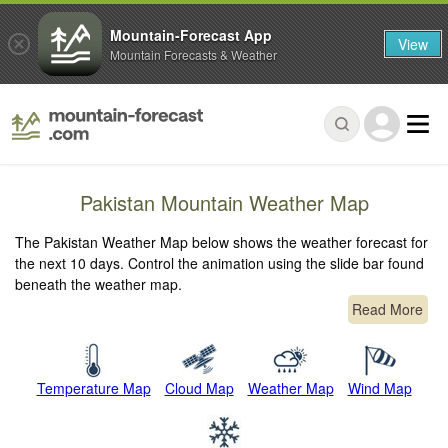
Mountain-Forecast App
View
Mountain Forecasts & Weather
Pakistan Mountain Weather Map
The Pakistan Weather Map below shows the weather forecast for
the next 10 days. Control the animation using the slide bar found
beneath the weather map.
Read More
Temperature Map
Cloud Map
Weather Map
Wind Map