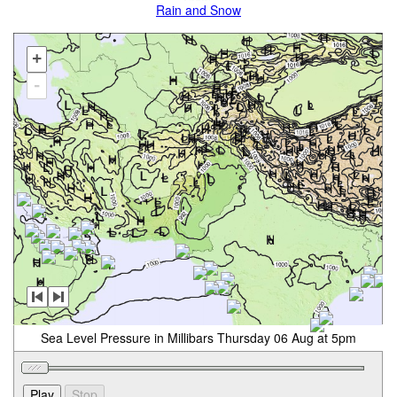
Rain and Snow
+
-
Sea Level Pressure in Millibars Thursday 06 Aug at 5pm