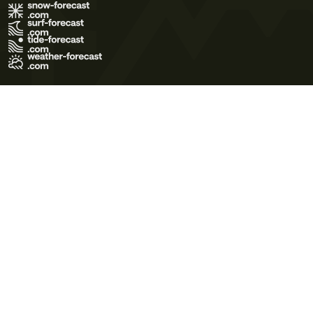
Terms of Use
Privacy Policy
Cookie Policy
Contact Us
© 2026 Meteo365 Ltd. All rights reserved