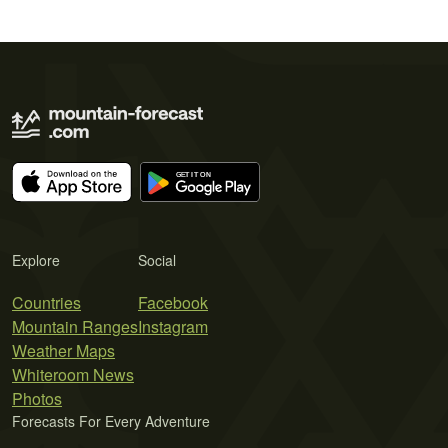
Explore
Social
Countries
Facebook
Mountain Ranges
Instagram
Weather Maps
Whiteroom News
Photos
Forecasts For Every Adventure