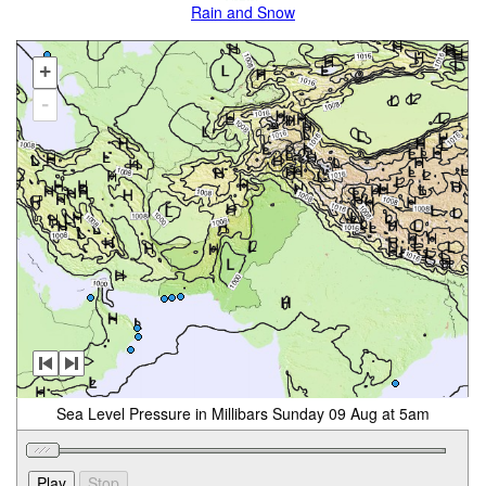
Rain and Snow
+
-
Sea Level Pressure in Millibars Sunday 09 Aug at 5am