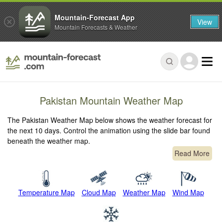
Mountain-Forecast App
View
Mountain Forecasts & Weather
Pakistan Mountain Weather Map
The Pakistan Weather Map below shows the weather forecast for
the next 10 days. Control the animation using the slide bar found
beneath the weather map.
Read More
Temperature Map
Cloud Map
Weather Map
Wind Map