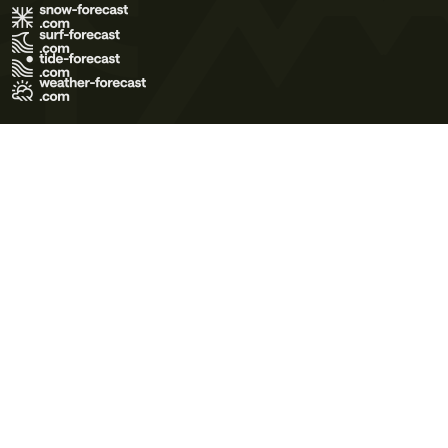
Terms of Use
Privacy Policy
Cookie Policy
Contact Us
© 2026 Meteo365 Ltd. All rights reserved