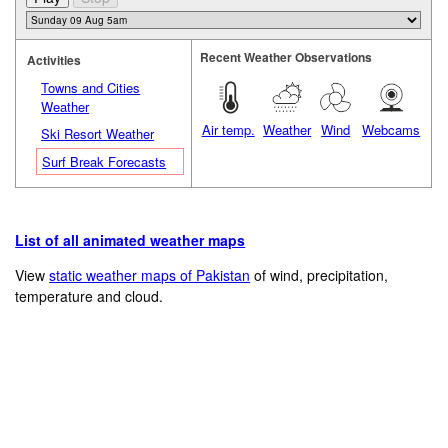
Recent Weather Observations
Activities
Towns and Cities
Weather
Air temp.
Weather
Wind
Webcams
Ski Resort Weather
Surf Break Forecasts
List of all animated weather maps
View
static weather maps of Pakistan
of wind, precipitation,
temperature and cloud.