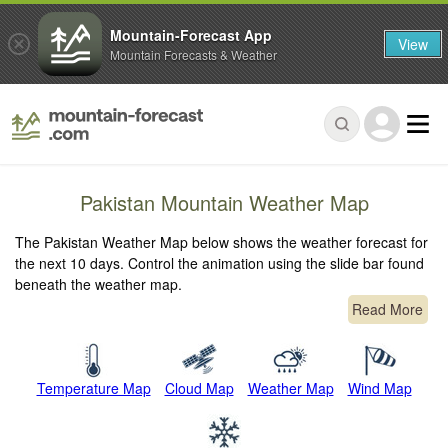
Mountain-Forecast App
View
Mountain Forecasts & Weather
Pakistan Mountain Weather Map
The Pakistan Weather Map below shows the weather forecast for
the next 10 days. Control the animation using the slide bar found
beneath the weather map.
Read More
Temperature Map
Cloud Map
Weather Map
Wind Map