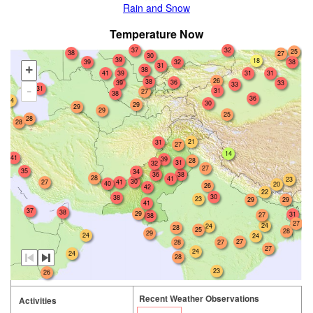
Rain and Snow
Temperature Now
37
32
25
38
27
30
39
18
39
32
38
31
+
38
41
39
31
31
26
38
36
39
33
33
31
-
31
27
38
36
24
30
29
29
29
25
28
28
21
31
27
14
41
39
28
31
32
27
35
34
38
36
28
41
23
30
27
41
40
20
26
42
22
30
38
23
29
29
41
37
38
29
31
27
38
27
24
24
28
25
28
29
24
24
27
28
27
27
24
24
28
23
26
Recent Weather Observations
Activities