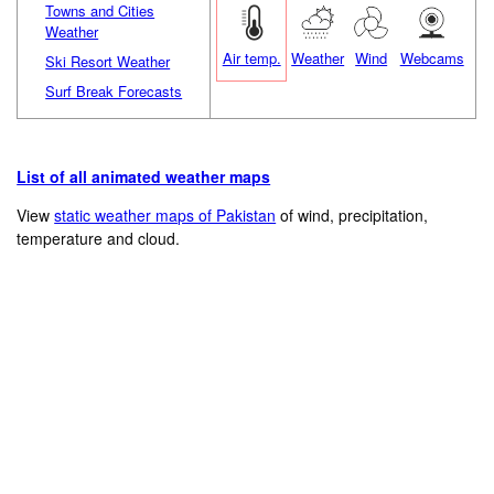
Towns and Cities
Weather
Air temp.
Weather
Wind
Webcams
Ski Resort Weather
Surf Break Forecasts
List of all animated weather maps
View
static weather maps of Pakistan
of wind, precipitation,
temperature and cloud.