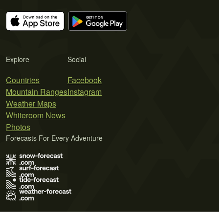
Explore
Social
Countries
Facebook
Mountain Ranges
Instagram
Weather Maps
Whiteroom News
Photos
Forecasts For Every Adventure