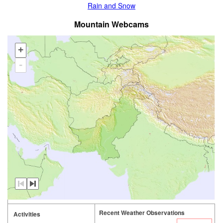
Rain and Snow
Mountain Webcams
+
-
Recent Weather Observations
Activities