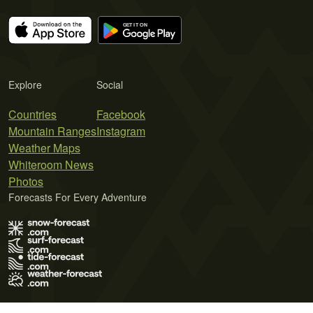
Explore
Social
Countries
Facebook
Mountain Ranges
Instagram
Weather Maps
Whiteroom News
Photos
Forecasts For Every Adventure