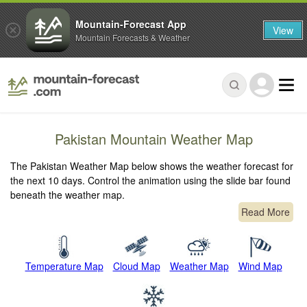
Mountain-Forecast App
View
Mountain Forecasts & Weather
Pakistan Mountain Weather Map
The Pakistan Weather Map below shows the weather forecast for
the next 10 days. Control the animation using the slide bar found
beneath the weather map.
Read More
Temperature Map
Cloud Map
Weather Map
Wind Map