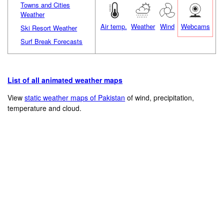
Towns and Cities
Weather
Air temp.
Weather
Wind
Webcams
Ski Resort Weather
Surf Break Forecasts
List of all animated weather maps
View
static weather maps of Pakistan
of wind, precipitation,
temperature and cloud.