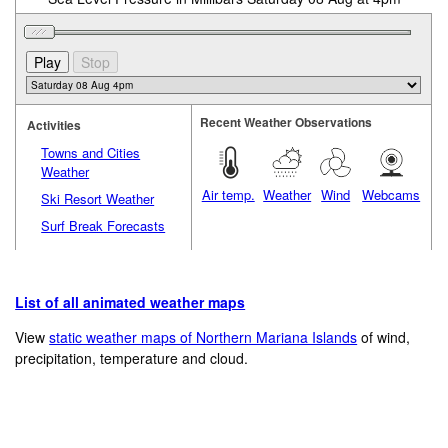
Recent Weather Observations
Activities
Towns and Cities
Weather
Air temp.
Weather
Wind
Webcams
Ski Resort Weather
Surf Break Forecasts
List of all animated weather maps
View
static weather maps of Northern Mariana Islands
of wind,
precipitation, temperature and cloud.