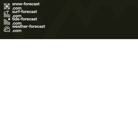
Terms of Use
Privacy Policy
Cookie Policy
Contact Us
© 2026 Meteo365 Ltd. All rights reserved