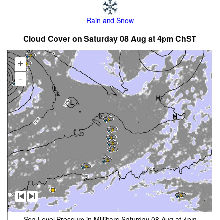
Rain and Snow
Cloud Cover on Saturday 08 Aug at 4pm ChST
+
-
Sea Level Pressure in Millibars Saturday 08 Aug at 4pm