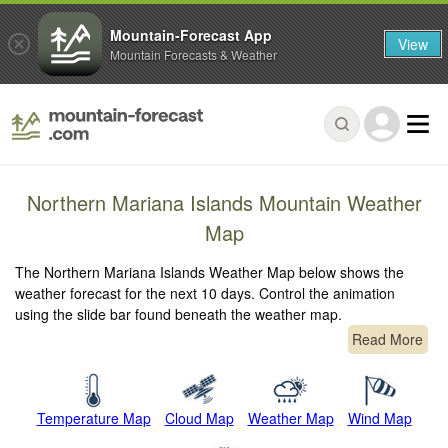
Mountain-Forecast App
View
Mountain Forecasts & Weather
Northern Mariana Islands Mountain Weather
Map
The Northern Mariana Islands Weather Map below shows the
weather forecast for the next 10 days. Control the animation
using the slide bar found beneath the weather map.
Read More
Temperature Map
Cloud Map
Weather Map
Wind Map