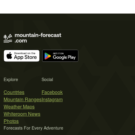
Explore
Social
Countries
Facebook
Mountain Ranges
Instagram
Weather Maps
Whiteroom News
Photos
Forecasts For Every Adventure