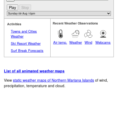
Recent Weather Observations
Activities
Towns and Cities
Weather
Air temp.
Weather
Wind
Webcams
Ski Resort Weather
Surf Break Forecasts
List of all animated weather maps
View
static weather maps of Northern Mariana Islands
of wind,
precipitation, temperature and cloud.