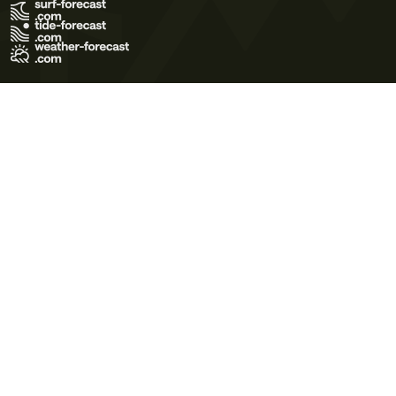
Terms of Use
Privacy Policy
Cookie Policy
Contact Us
© 2026 Meteo365 Ltd. All rights reserved