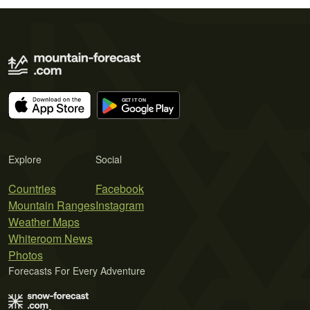
Explore
Social
Countries
Facebook
Mountain Ranges
Instagram
Weather Maps
Whiteroom News
Photos
Forecasts For Every Adventure