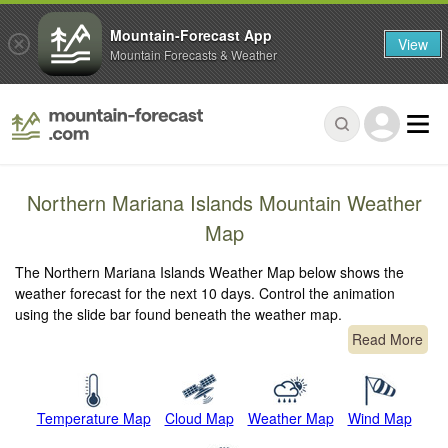
Mountain-Forecast App
View
Mountain Forecasts & Weather
Northern Mariana Islands Mountain Weather
Map
The Northern Mariana Islands Weather Map below shows the
weather forecast for the next 10 days. Control the animation
using the slide bar found beneath the weather map.
Read More
Temperature Map
Cloud Map
Weather Map
Wind Map