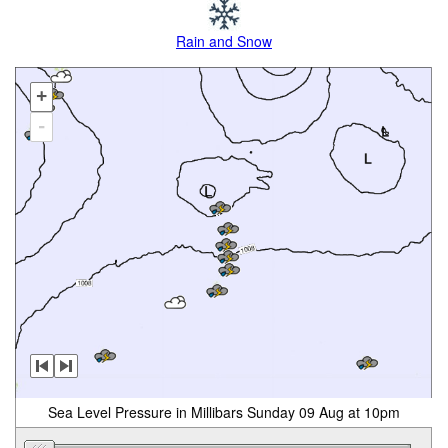
Rain and Snow
+
-
Sea Level Pressure in Millibars Sunday 09 Aug at 10pm