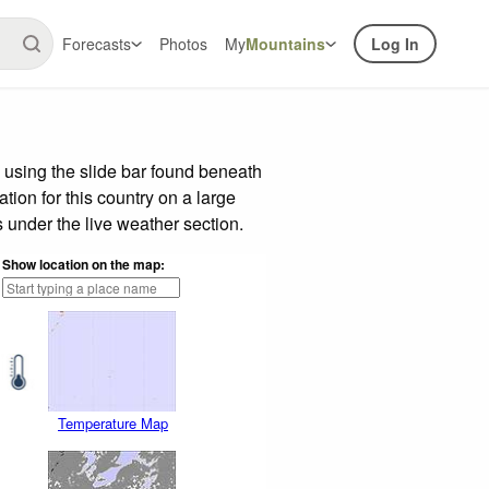
Forecasts
Photos
My
Mountains
Log In
 using the slide bar found beneath
tion for this country on a large
 under the live weather section.
Show location on the map:
Temperature Map