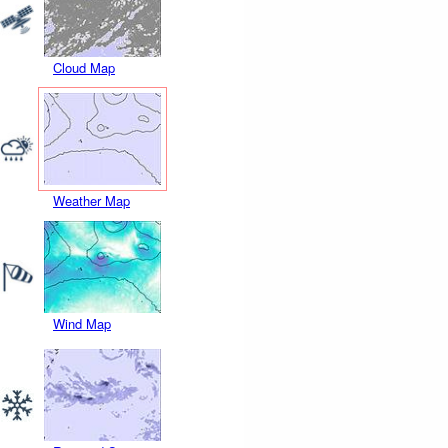
Cloud Map
Weather Map
Wind Map