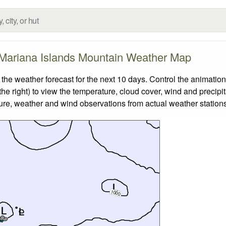
Mariana Islands Mountain Weather Map
 weather forecast for the next 10 days. Control the animation
he right) to view the temperature, cloud cover, wind and precipita
ture, weather and wind observations from actual weather stations