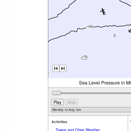
Sea Level Pressure in M
Activities
Towns and Cities Weather