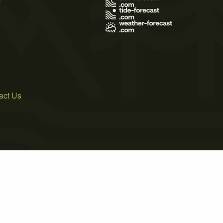
act Us