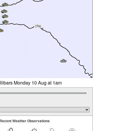
illibars Monday 10 Aug at 1am
Recent Weather Observations