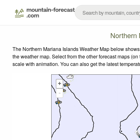
Northern 
The Northern Mariana Islands Weather Map below shows the
the weather map.
Select from the other forecast maps (on t
scale with animation. You can also get the latest tempera
+
-