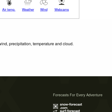
Air temp.
Weather
Wind
Webcams
wind, precipitation, temperature and cloud.
Forecasts For Every Adventure
s