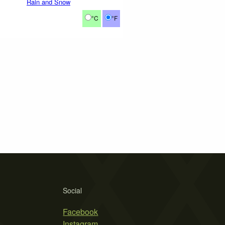
Rain and Snow
°C
°F
Social
Facebook
Instagram