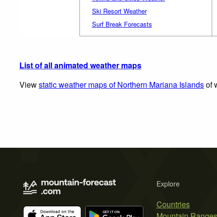
Ski Resort Weather
Surf Break Forecasts
List of all animated weather maps
View
static weather maps of Northern Mariana Islands
of 
Explore
Countries
Mountain Range