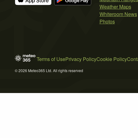
Weather Maps
Whiteroom News
Photos
Terms of Use
Privacy Policy
Cookie Policy
Cont
© 2026 Meteo365 Ltd. All rights reserved