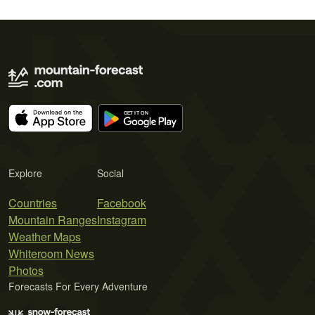
Explore
Social
Countries
Facebook
Mountain Ranges
Instagram
Weather Maps
Whiteroom News
Photos
Forecasts For Every Adventure