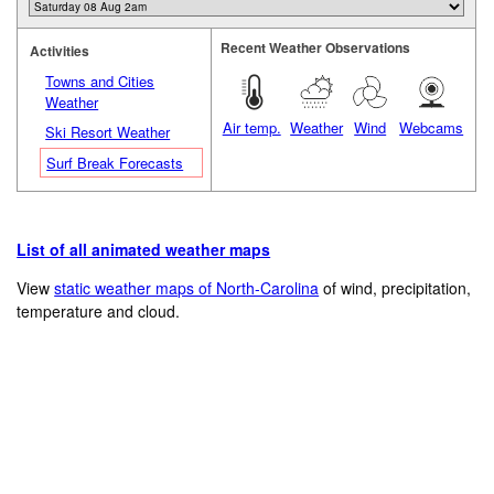
Recent Weather Observations
Activities
Towns and Cities
Weather
Air temp.
Weather
Wind
Webcams
Ski Resort Weather
Surf Break Forecasts
List of all animated weather maps
View
static weather maps of North-Carolina
of wind, precipitation,
temperature and cloud.