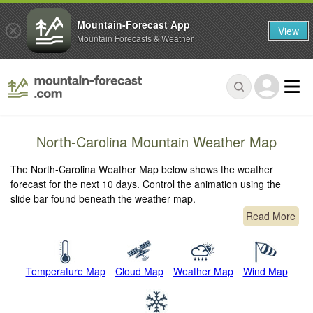
Mountain-Forecast App
View
Mountain Forecasts & Weather
North-Carolina Mountain Weather Map
The North-Carolina Weather Map below shows the weather
forecast for the next 10 days. Control the animation using the
slide bar found beneath the weather map.
Read More
Temperature Map
Cloud Map
Weather Map
Wind Map