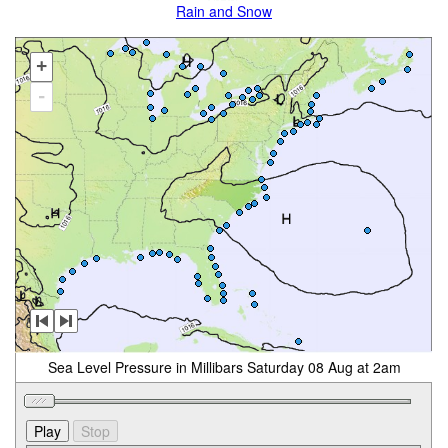
Rain and Snow
+
-
Sea Level Pressure in Millibars Saturday 08 Aug at 2am