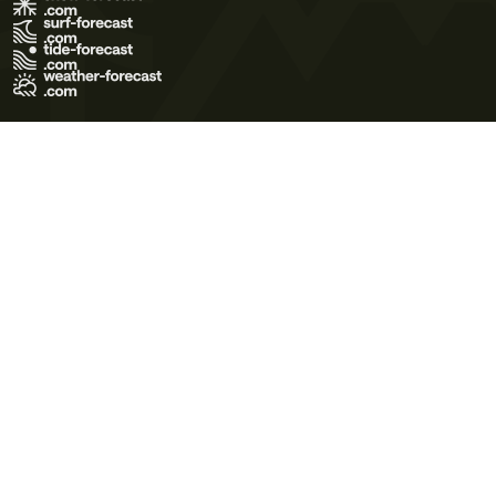
Terms of Use
Privacy Policy
Cookie Policy
Contact Us
© 2026 Meteo365 Ltd. All rights reserved