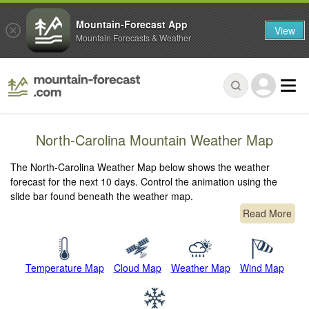
Mountain-Forecast App
View
Mountain Forecasts & Weather
North-Carolina Mountain Weather Map
The North-Carolina Weather Map below shows the weather
forecast for the next 10 days. Control the animation using the
slide bar found beneath the weather map.
Read More
Temperature Map
Cloud Map
Weather Map
Wind Map