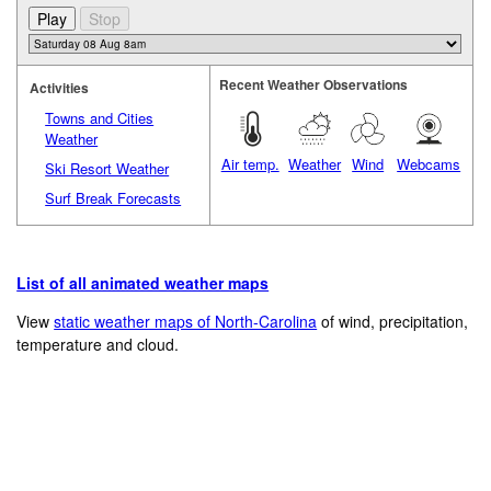
Recent Weather Observations
Activities
Towns and Cities
Weather
Air temp.
Weather
Wind
Webcams
Ski Resort Weather
Surf Break Forecasts
List of all animated weather maps
View
static weather maps of North-Carolina
of wind, precipitation,
temperature and cloud.