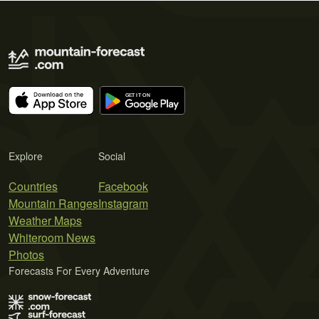
Explore
Social
Countries
Facebook
Mountain Ranges
Instagram
Weather Maps
Whiteroom News
Photos
Forecasts For Every Adventure