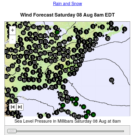
Rain and Snow
Wind Forecast Saturday 08 Aug 8am EDT
5
10
5
10
5
5
10
5
15
0
10
10
10
+
5
5
5
10
5
20
5
10
5
10
5
5
10
10
10
15
5
15
-
5
10
5
5
10
10
5
0
15
15
5
5
10
10
5
10
10
5
10
15
5
5
10
10
5
10
10
15
10
15
10
5
10
10
15
5
15
10
10
10
15
10
10
10
10
10
10
5
5
15
10
0
5
10
10
10
10
15
15
5
10
5
10
10
10
5
5
15
15
5
5
5
10
10
10
15
5
10
5
5
5
5
5
5
5
5
5
5
10
5
10
5
5
10
5
10
15
5
5
5
5
5
5
5
5
10
5
5
5
5
15
10
10
15
15
10
10
25
20
10
15
0
25
20
30
5
5
10
10
35
5
5
5
5
30
10
5
5
5
30
15
Sea Level Pressure in Millibars Saturday 08 Aug at 8am