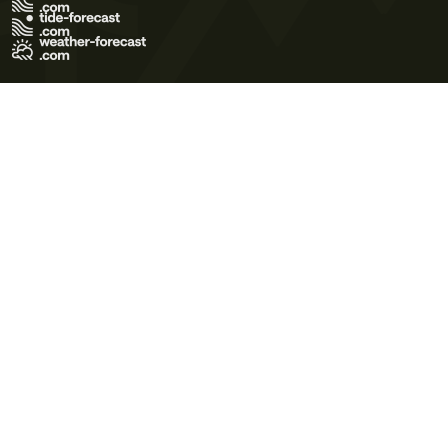
Terms of Use
Privacy Policy
Cookie Policy
Contact Us
© 2026 Meteo365 Ltd. All rights reserved