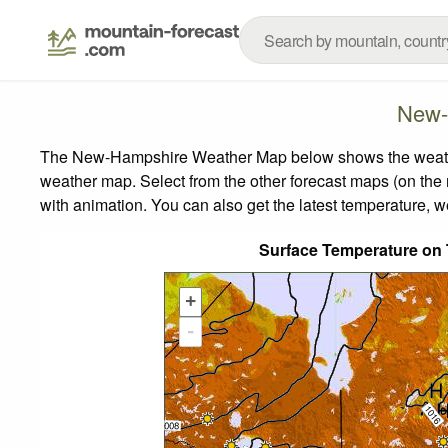
New-
The New-Hampshire Weather Map below shows the weather f
weather map.
Select from the other forecast maps (on the r
with animation. You can also get the latest temperature, 
Surface Temperature on
+
-