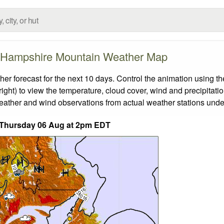
Hampshire Mountain Weather Map
orecast for the next 10 days. Control the animation using the
ight) to view the temperature, cloud cover, wind and precipitatio
weather and wind observations from actual weather stations under
 Thursday 06 Aug at 2pm EDT