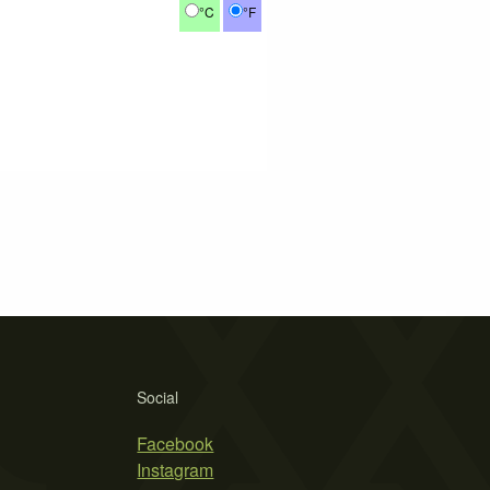
°C
°F
Social
Facebook
Instagram