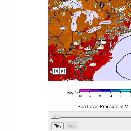
Sea Level Pressure in Mi