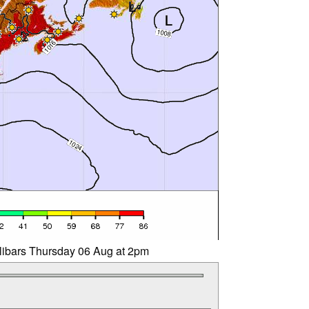
llibars Thursday 06 Aug at 2pm