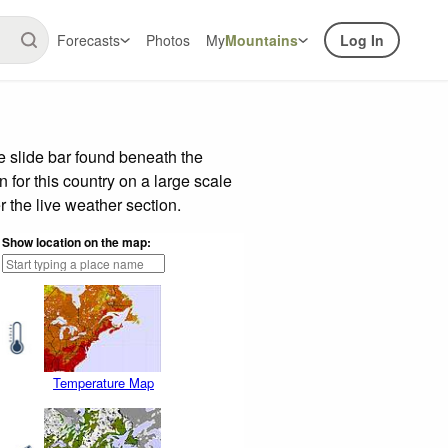
Forecasts
Photos
My
Mountains
Log In
 slide bar found beneath the
n for this country on a large scale
 the live weather section.
Show location on the map:
Temperature Map