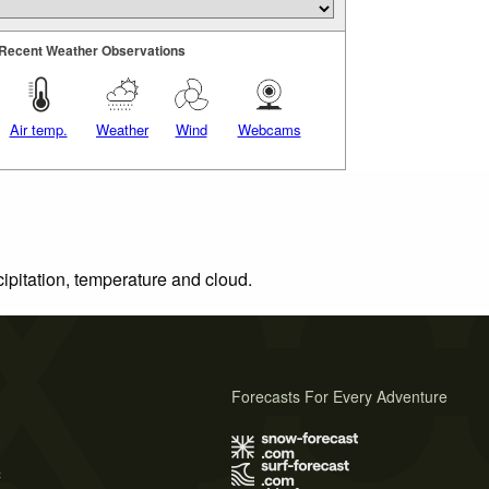
Recent Weather Observations
Air temp.
Weather
Wind
Webcams
cipitation, temperature and cloud.
Forecasts For Every Adventure
s