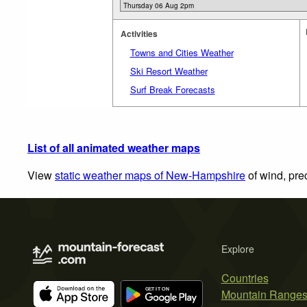
Activities
Towns and Cities Weather
Ski Resort Weather
Surf Break Forecasts
List of all animated weather maps
View
static weather maps of New-Hampshire
of wind, pre
Explore
Countries
Mountain Range