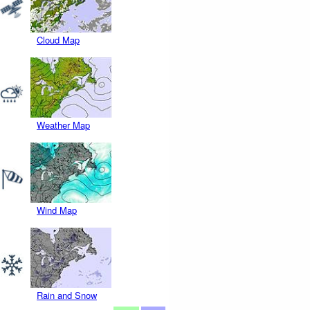
Cloud Map
Weather Map
Wind Map
Rain and Snow