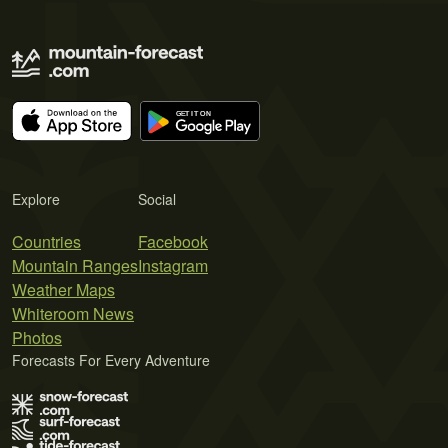
Explore
Social
Countries
Facebook
Mountain Ranges
Instagram
Weather Maps
Whiteroom News
Photos
Forecasts For Every Adventure