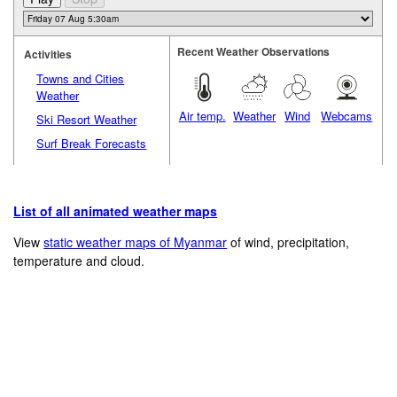
Recent Weather Observations
Activities
Towns and Cities
Weather
Air temp.
Weather
Wind
Webcams
Ski Resort Weather
Surf Break Forecasts
List of all animated weather maps
View
static weather maps of Myanmar
of wind, precipitation,
temperature and cloud.