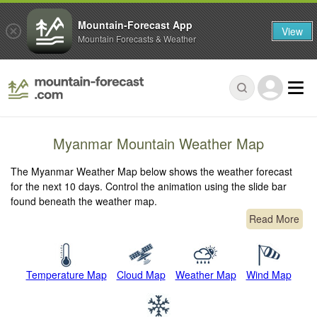
Mountain-Forecast App
View
Mountain Forecasts & Weather
Myanmar Mountain Weather Map
The Myanmar Weather Map below shows the weather forecast
for the next 10 days. Control the animation using the slide bar
found beneath the weather map.
Read More
Temperature Map
Cloud Map
Weather Map
Wind Map