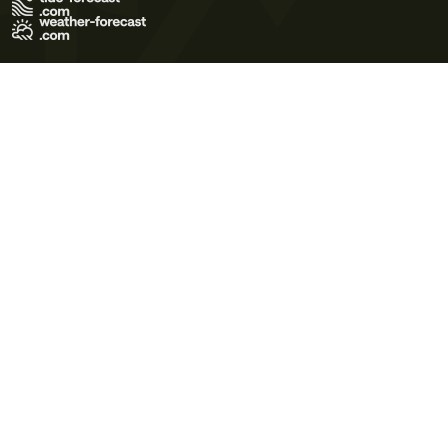
Terms of Use
Privacy Policy
Cookie Policy
Contact Us
© 2026 Meteo365 Ltd. All rights reserved