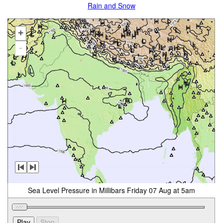
Rain and Snow
+
-
Sea Level Pressure in Millibars Friday 07 Aug at 5am