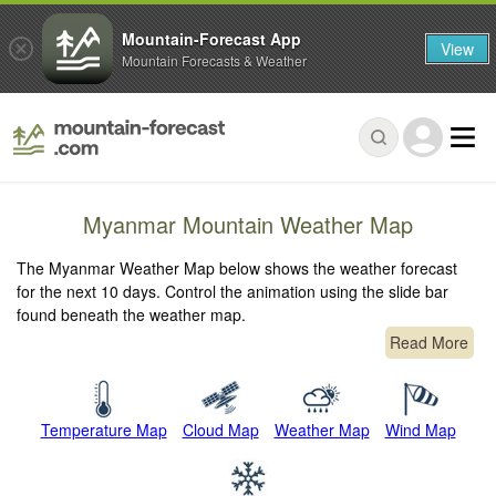
Mountain-Forecast App
View
Mountain Forecasts & Weather
Myanmar Mountain Weather Map
The Myanmar Weather Map below shows the weather forecast
for the next 10 days. Control the animation using the slide bar
found beneath the weather map.
Read More
Temperature Map
Cloud Map
Weather Map
Wind Map