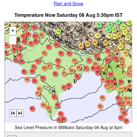
Rain and Snow
Temperature Now Saturday 08 Aug 5:30pm IST
7
12
9
9
31
14
33
12
+
9
14
15
39
22
28
15
16
32
33
16
16
-
34
22
38
36
24
20
41
23
30
34
41
20
31
16
42
36
33
27
38
28
23
32
34
41
31
29
30
26
33
31
32
33
29
38
31
29
28
27
28
31
29
28
31
30
32
24
27
26
32
30
30
27
30
25
34
30
30
28
29
30
30
30
33
34
27
27
27
31
24
29
25
27
32
28
30
25
28
27
32
35
29
29
28
30
25
32
34
30
32
31
33
Sea Level Pressure in Millibars Saturday 08 Aug at 5pm