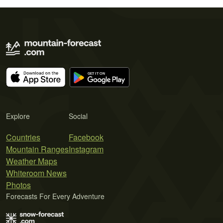
Explore
Social
Countries
Facebook
Mountain Ranges
Instagram
Weather Maps
Whiteroom News
Photos
Forecasts For Every Adventure