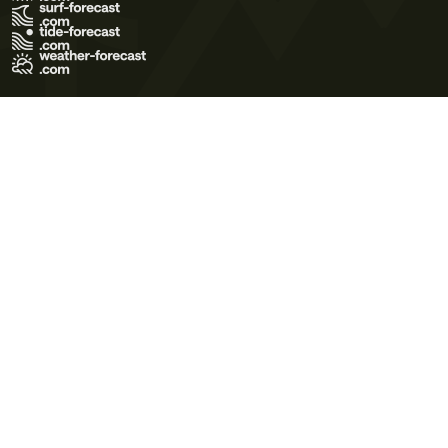
Terms of Use
Privacy Policy
Cookie Policy
Contact Us
© 2026 Meteo365 Ltd. All rights reserved