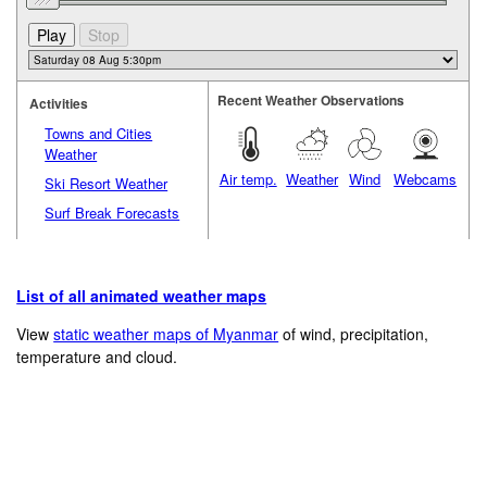
Recent Weather Observations
Activities
Towns and Cities
Weather
Air temp.
Weather
Wind
Webcams
Ski Resort Weather
Surf Break Forecasts
List of all animated weather maps
View
static weather maps of Myanmar
of wind, precipitation,
temperature and cloud.