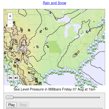
Rain and Snow
+
-
Sea Level Pressure in Millibars Friday 07 Aug at 7am