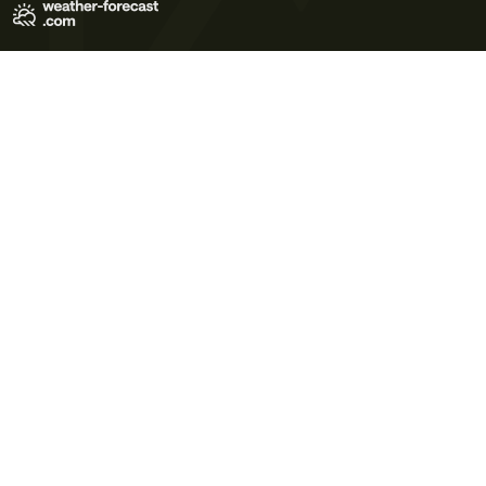
Terms of Use
Privacy Policy
Cookie Policy
Contact Us
© 2026 Meteo365 Ltd. All rights reserved