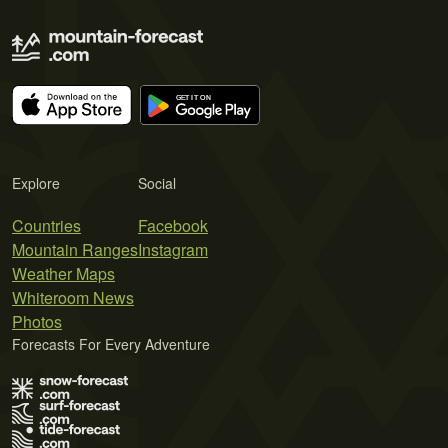
Explore
Social
Countries
Facebook
Mountain Ranges
Instagram
Weather Maps
Whiteroom News
Photos
Forecasts For Every Adventure