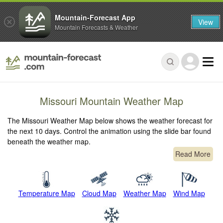
Mountain-Forecast App
View
Mountain Forecasts & Weather
Missouri Mountain Weather Map
The Missouri Weather Map below shows the weather forecast for
the next 10 days. Control the animation using the slide bar found
beneath the weather map.
Read More
Temperature Map
Cloud Map
Weather Map
Wind Map