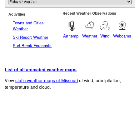
Recent Weather Observations
Activities
Towns and Cities
Weather
Air temp.
Weather
Wind
Webcams
Ski Resort Weather
Surf Break Forecasts
List of all animated weather maps
View
static weather maps of Missouri
of wind, precipitation,
temperature and cloud.