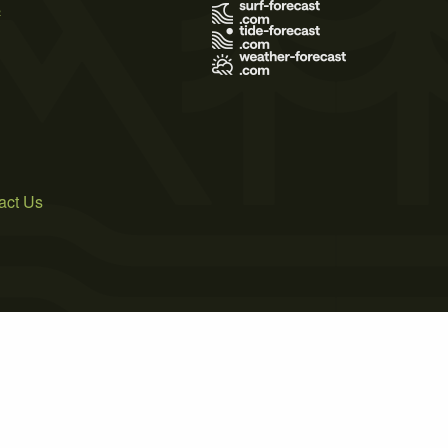
s
act Us