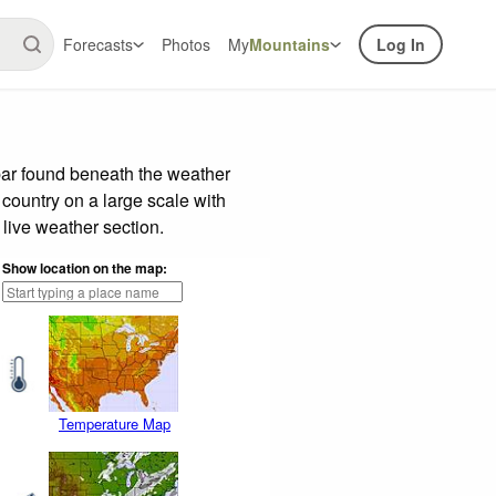
Forecasts
Photos
My
Mountains
Log In
bar found beneath the weather
 country on a large scale with
live weather section.
Show location on the map:
Temperature Map