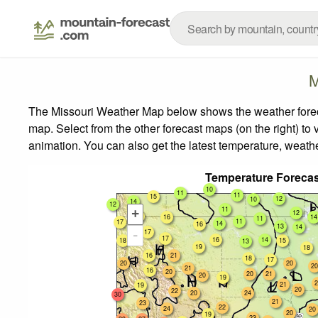
M
The Missouri Weather Map below shows the weather forecas
map.
Select from the other forecast maps (on the right) to 
animation. You can also get the latest temperature, weath
Temperature Forecas
10
11
11
15
12
10
14
12
11
+
12
16
16
14
11
11
17
14
16
13
14
17
-
17
16
14
18
15
13
19
18
16
21
18
17
20
20
20
21
16
20
20
21
20
19
2
21
19
20
22
20
24
30
21
23
22
24
20
20
19
23