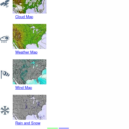
Cloud Map
Weather Map
Wind Map
Rain and Snow