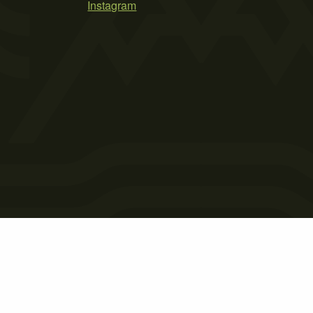
Instagram