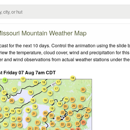
issouri Mountain Weather Map
t for the next 10 days. Control the animation using the slide 
view the temperature, cloud cover, wind and precipitation for this
er and wind observations from actual weather stations under the 
t Friday 07 Aug 7am CDT
18
17
13
17
19
18
17
16
17
20
16
17
16
22
19
19
20
18
16
16
20
17
18
20
19
20
22
18
18
19
24
19
19
22
20
20
21
18
20
0
22
24
22
19
22
20
20
20
21
25
23
20
19
22
22
20
21
21
21
21
26