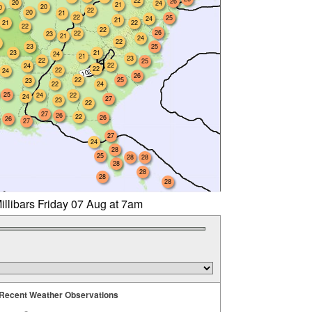
22
26
20
24
21
20
0
22
20
21
22
25
24
21
21
22
22
22
26
22
23
21
24
22
23
25
23
21
24
21
23
22
25
22
24
22
22
24
26
22
25
23
22
24
25
24
22
24
27
23
22
27
26
22
26
26
27
27
24
28
25
28
28
28
28
28
28
illibars Friday 07 Aug at 7am
Recent Weather Observations