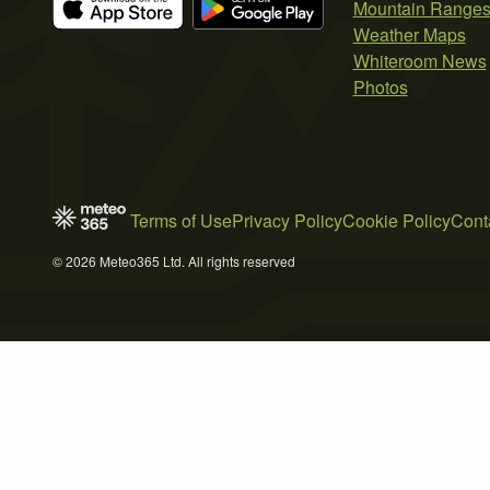
Mountain Range
Weather Maps
Whiteroom News
Photos
Terms of Use
Privacy Policy
Cookie Policy
Cont
© 2026 Meteo365 Ltd. All rights reserved