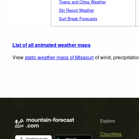
Towns and Cities Weather
Ski Resort Weather
Surf Break Forecasts
List of all animated weather maps
View
static weather maps of Missouri
of wind, precipitati
Explore
Countries