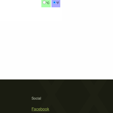
°C
°F
Social
Facebook