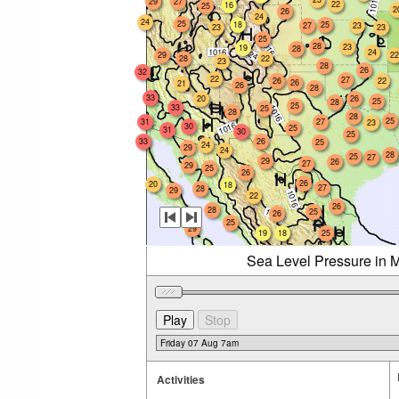
29
27
22
16
25
2
26
24
24
25
18
25
27
23
23
23
25
28
23
19
28
24
29
22
28
22
23
28
26
32
22
27
26
22
26
21
26
28
33
20
26
25
28
25
33
25
28
28
25
31
27
23
30
25
31
30
25
33
26
25
24
29
24
28
25
27
29
26
27
29
25
26
26
20
18
27
28
29
22
26
28
25
26
25
29
19
18
25
Sea Level Pressure in M
Activities