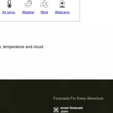
Air temp.
Weather
Wind
Webcams
on, temperature and cloud.
Forecasts For Every Adventure