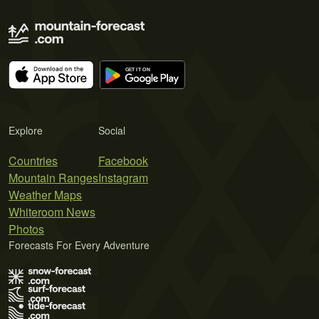
Explore
Social
Countries
Facebook
Mountain Ranges
Instagram
Weather Maps
Whiteroom News
Photos
Forecasts For Every Adventure