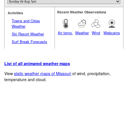
Recent Weather Observations
Activities
Towns and Cities
Weather
Air temp.
Weather
Wind
Webcams
Ski Resort Weather
Surf Break Forecasts
List of all animated weather maps
View
static weather maps of Missouri
of wind, precipitation,
temperature and cloud.