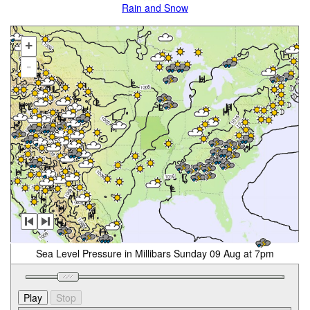
Rain and Snow
+
-
Sea Level Pressure in Millibars Sunday 09 Aug at 7pm