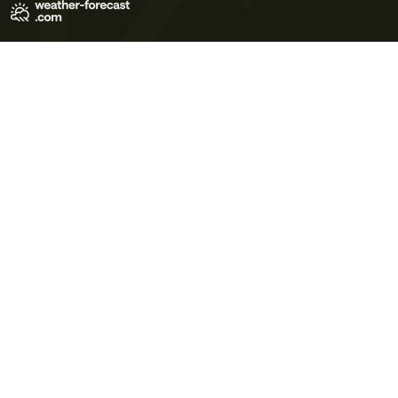
Terms of Use
Privacy Policy
Cookie Policy
Contact Us
© 2026 Meteo365 Ltd. All rights reserved