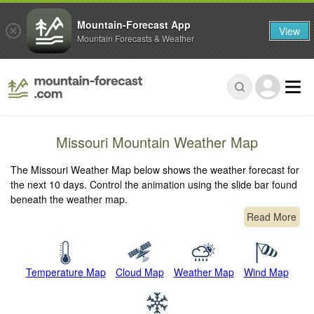
Mountain-Forecast App
View
Mountain Forecasts & Weather
Missouri Mountain Weather Map
The Missouri Weather Map below shows the weather forecast for
the next 10 days. Control the animation using the slide bar found
beneath the weather map.
Read More
Temperature Map
Cloud Map
Weather Map
Wind Map