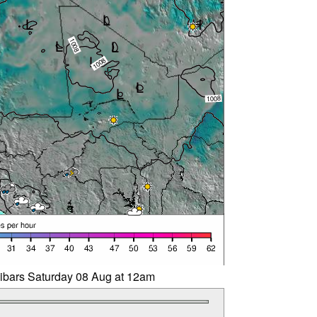
libars Saturday 08 Aug at 12am