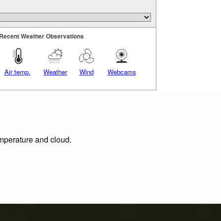
Recent Weather Observations
Air temp.
Weather
Wind
Webcams
emperature and cloud.