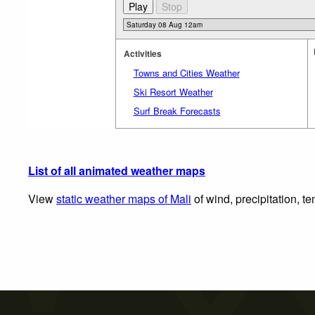
Activities
Towns and Cities Weather
Ski Resort Weather
Surf Break Forecasts
List of all animated weather maps
View
static weather maps of Mali
of wind, precipitation, t