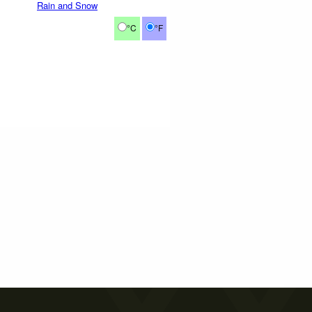
Rain and Snow
°C
°F