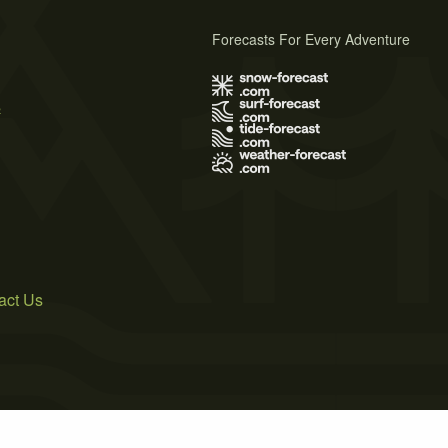
Forecasts For Every Adventure
s
act Us