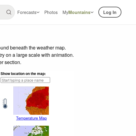
Forecasts
Photos
My
Mountains
Log In
found beneath the weather map.
try on a large scale with animation.
r section.
Show location on the map:
Temperature Map