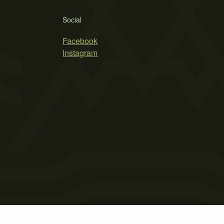
Social
Facebook
Instagram