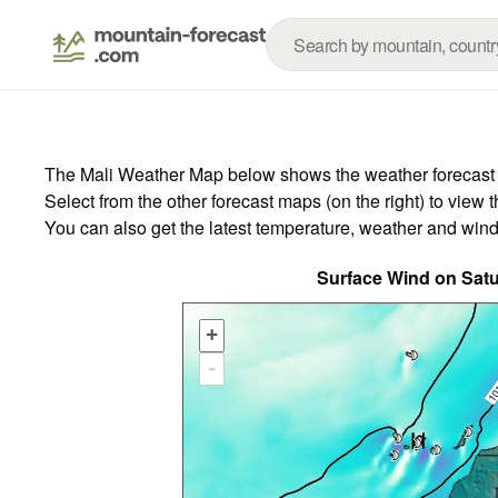
The Mali Weather Map below shows the weather forecast fo
Select from the other forecast maps (on the right) to view 
You can also get the latest temperature, weather and wind
Surface Wind on Sat
+
-