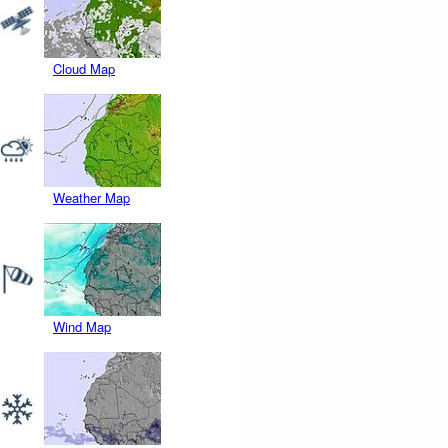
Cloud Map
Weather Map
Wind Map