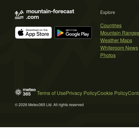
Explore
Countries
Mountain Range
Weather Maps
Whiteroom News
Photos
Terms of Use
Privacy Policy
Cookie Policy
Cont
© 2026 Meteo365 Ltd. All rights reserved