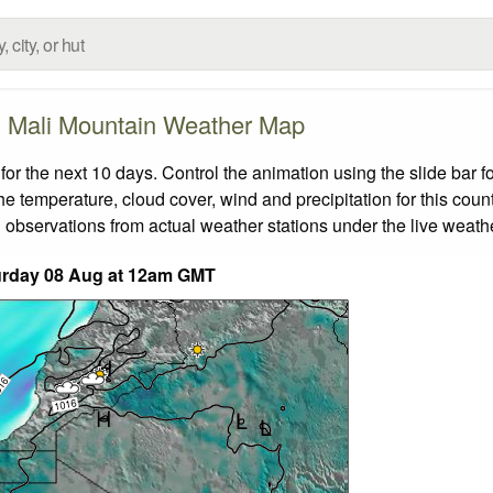
Mali Mountain Weather Map
r the next 10 days. Control the animation using the slide bar 
the temperature, cloud cover, wind and precipitation for this coun
 observations from actual weather stations under the live weathe
urday 08 Aug at 12am GMT