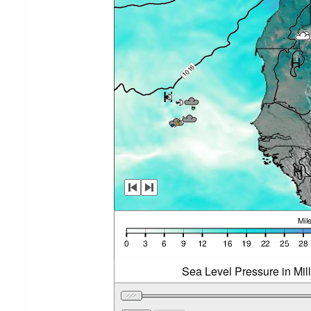
Sea Level Pressure in Mil