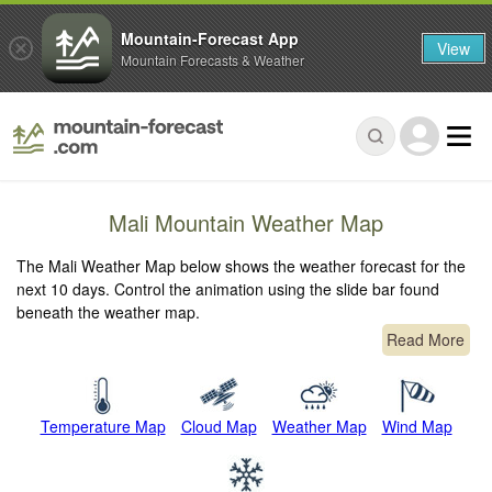
Mountain-Forecast App
View
Mountain Forecasts & Weather
Mali Mountain Weather Map
The Mali Weather Map below shows the weather forecast for the
next 10 days. Control the animation using the slide bar found
beneath the weather map.
Read More
Temperature Map
Cloud Map
Weather Map
Wind Map