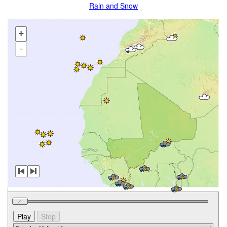
Rain and Snow
+
-