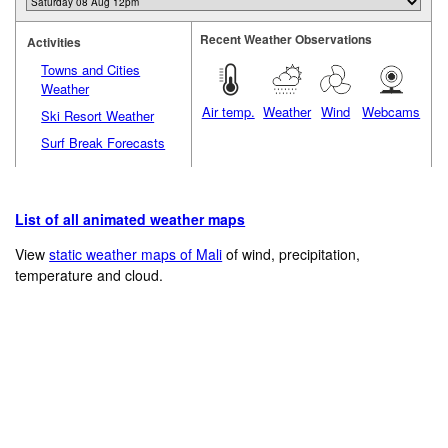
Recent Weather Observations
Activities
Towns and Cities
Weather
Air temp.
Weather
Wind
Webcams
Ski Resort Weather
Surf Break Forecasts
List of all animated weather maps
View
static weather maps of Mali
of wind, precipitation,
temperature and cloud.