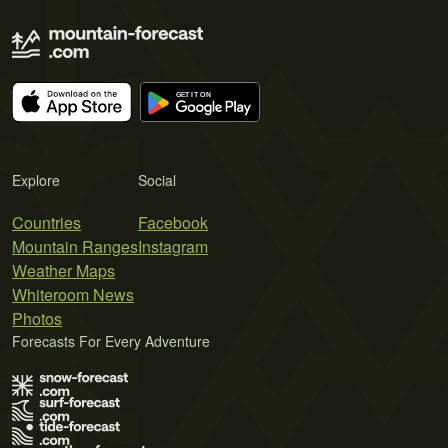
Explore
Social
Countries
Facebook
Mountain Ranges
Instagram
Weather Maps
Whiteroom News
Photos
Forecasts For Every Adventure