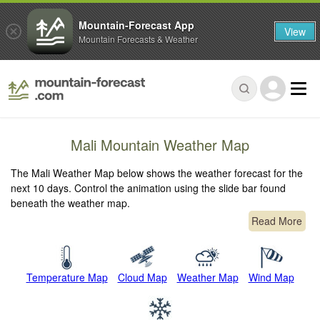
Mountain-Forecast App
View
Mountain Forecasts & Weather
Mali Mountain Weather Map
The Mali Weather Map below shows the weather forecast for the
next 10 days. Control the animation using the slide bar found
beneath the weather map.
Read More
Temperature Map
Cloud Map
Weather Map
Wind Map