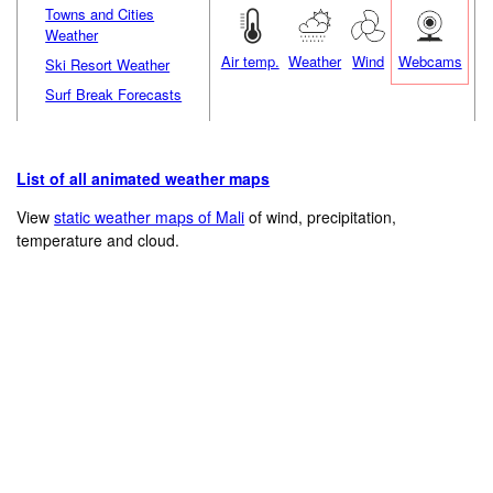
Towns and Cities
Weather
Air temp.
Weather
Wind
Webcams
Ski Resort Weather
Surf Break Forecasts
List of all animated weather maps
View
static weather maps of Mali
of wind, precipitation,
temperature and cloud.