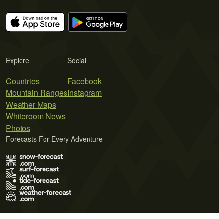
Explore
Social
Countries
Facebook
Mountain Ranges
Instagram
Weather Maps
Whiteroom News
Photos
Forecasts For Every Adventure