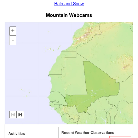
Rain and Snow
Mountain Webcams
+
-
Recent Weather Observations
Activities