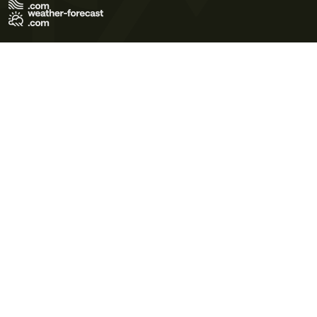
Terms of Use
Privacy Policy
Cookie Policy
Contact Us
© 2026 Meteo365 Ltd. All rights reserved