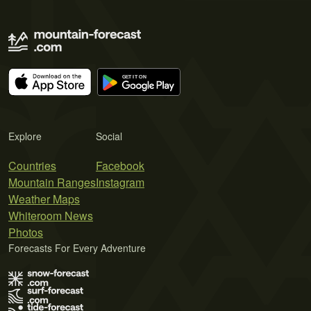
Explore
Social
Countries
Facebook
Mountain Ranges
Instagram
Weather Maps
Whiteroom News
Photos
Forecasts For Every Adventure