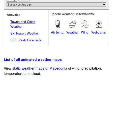
Recent Weather Observations
Activities
Towns and Cities
Weather
Air temp.
Weather
Wind
Webcams
Ski Resort Weather
Surf Break Forecasts
List of all animated weather maps
View
static weather maps of Macedonia
of wind, precipitation,
temperature and cloud.