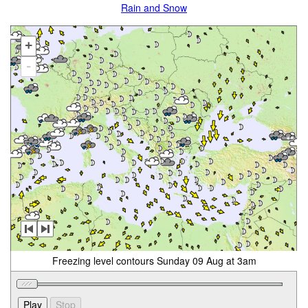
Rain and Snow
+
-
Freezing level contours Sunday 09 Aug at 3am