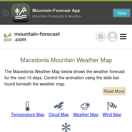
Mountain-Forecast App
View
Mountain Forecasts & Weather
Macedonia Mountain Weather Map
The Macedonia Weather Map below shows the weather forecast
for the next 10 days. Control the animation using the slide bar
found beneath the weather map.
Read More
Temperature Map
Cloud Map
Weather Map
Wind Map