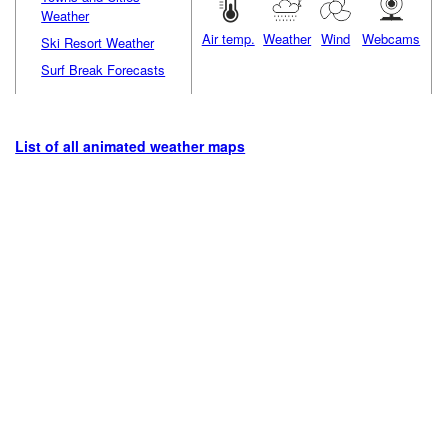
Weather
Air temp.
Weather
Wind
Webcams
Ski Resort Weather
Surf Break Forecasts
List of all animated weather maps