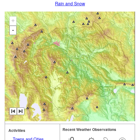
Rain and Snow
+
-
Recent Weather Observations
Activities
Towns and Cities