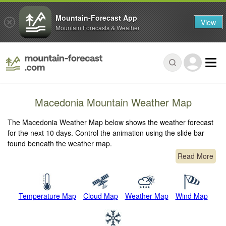
Mountain-Forecast App
View
Mountain Forecasts & Weather
Macedonia Mountain Weather Map
The Macedonia Weather Map below shows the weather forecast
for the next 10 days. Control the animation using the slide bar
found beneath the weather map.
Read More
Temperature Map
Cloud Map
Weather Map
Wind Map