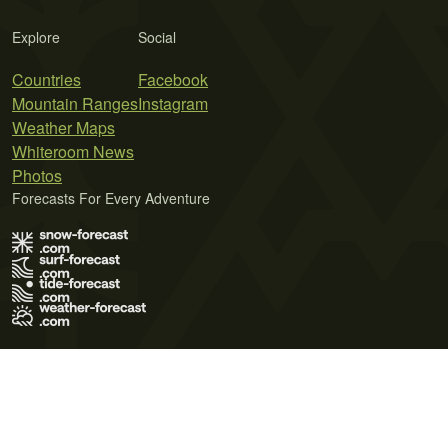
Explore
Social
Countries
Facebook
Mountain Ranges
Instagram
Weather Maps
Whiteroom News
Photos
Forecasts For Every Adventure
Terms of Use
Privacy Policy
Cookie Policy
Contact Us
© 2026 Meteo365 Ltd. All rights reserved