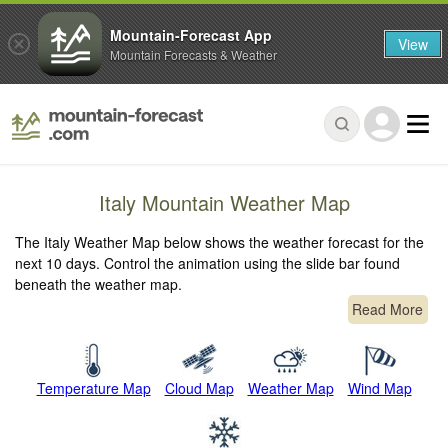
Mountain-Forecast App
View
Mountain Forecasts & Weather
Italy Mountain Weather Map
The Italy Weather Map below shows the weather forecast for the
next 10 days. Control the animation using the slide bar found
beneath the weather map.
Read More
Temperature Map
Cloud Map
Weather Map
Wind Map