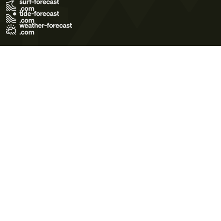
Terms of Use
Privacy Policy
Cookie Policy
Contact Us
© 2026 Meteo365 Ltd. All rights reserved