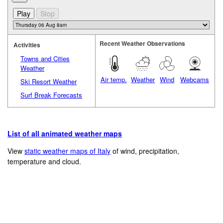
Recent Weather Observations
Activities
Towns and Cities
Weather
Air temp.
Weather
Wind
Webcams
Ski Resort Weather
Surf Break Forecasts
List of all animated weather maps
View
static weather maps of Italy
of wind, precipitation,
temperature and cloud.