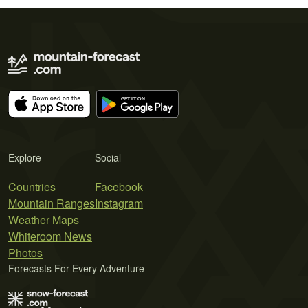
Explore
Social
Countries
Facebook
Mountain Ranges
Instagram
Weather Maps
Whiteroom News
Photos
Forecasts For Every Adventure