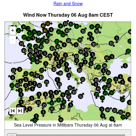
Rain and Snow
Wind Now Thursday 06 Aug 8am CEST
55
15
30
40
30
20
30
30
20
15
30
+
5
20
10
45
15
10
20
10
35
20
25
5
25
20
10
20
15
5
-
5
20
20
15
20
10
15
20
20
15
15
10
5
5
20
20
15
10
15
10
15
10
15
20
15
15
5
5
5
5
10
0
5
15
10
5
5
15
5
10
20
0
5
0
5
5
5
5
5
10
5
5
20
5
10
5
15
10
20
5
15
10
20
20
5
10
5
10
5
25
5
5
15
5
5
10
20
5
5
15
5
5
15
5
5
15
20
15
10
20
15
5
15
5
10
5
5
20
20
30
5
20
5
5
5
15
0
15
20
5
20
30
5
35
15
0
20
15
5
15
10
5
15
5
5
10
15
5
15
20
15
5
5
25
5
15
20
Sea Level Pressure in Millibars Thursday 06 Aug at 8am