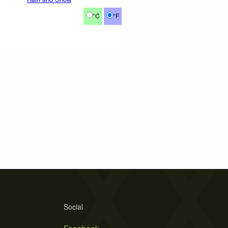
°C
°F
Social