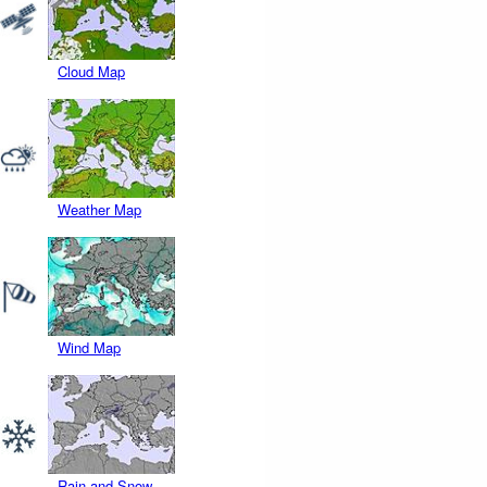
Cloud Map
Weather Map
Wind Map
Rain and Snow