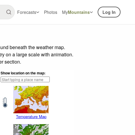
Forecasts
Photos
My
Mountains
Log In
 found beneath the weather map.
try on a large scale with animation.
r section.
Show location on the map:
Temperature Map