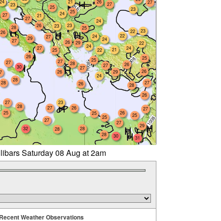
24
21
26
27
27
23
25
23
25
24
27
21
27
24
26
23
23
28
25
23
22
26
22
24
27
29
24
27
26
29
22
24
27
24
21
25
22
26
25
25
27
27
28
26
27
30
27
26
26
29
7
24
28
28
27
26
28
26
27
23
28
27
26
27
25
26
25
25
25
27
27
29
32
28
28
28
30
31
llibars Saturday 08 Aug at 2am
Recent Weather Observations