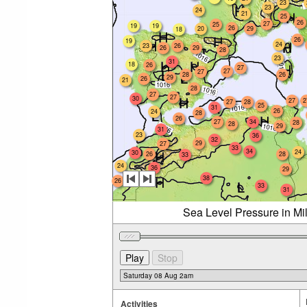
23
23
24
21
25
26
27
25
19
19
26
20
29
18
26
19
24
23
26
26
29
28
23
31
18
26
27
27
27
28
26
29
26
21
28
27
27
30
27
2
27
28
25
31
26
24
28
26
27
34
28
28
29
31
23
36
32
29
27
33
34
24
30
26
28
33
24
36
29
38
26
33
31
Sea Level Pressure in Mi
Activities