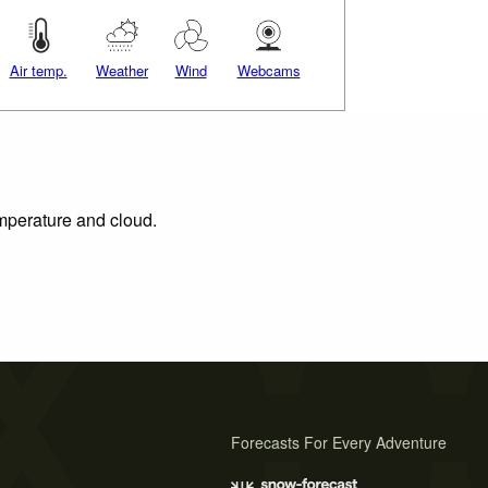
Air temp.
Weather
Wind
Webcams
emperature and cloud.
Forecasts For Every Adventure