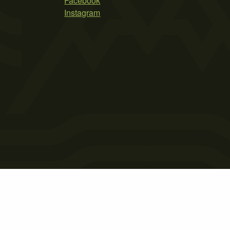
Facebook
Instagram