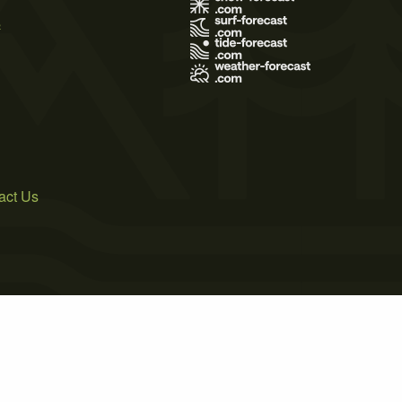
s
act Us