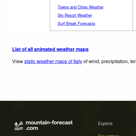
Towns and Cities Weather
Ski Resort Weather
Surf Break Forecasts
List of all animated weather maps
View
static weather maps of Italy
of wind, precipitation, t
Explore