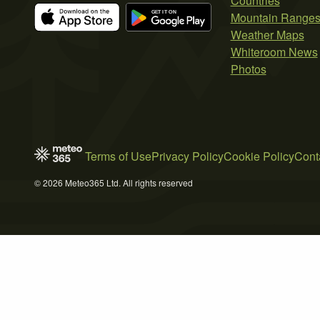
Countries
Mountain Range
Weather Maps
Whiteroom News
Photos
Terms of Use
Privacy Policy
Cookie Policy
Cont
© 2026 Meteo365 Ltd. All rights reserved