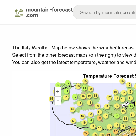
The Italy Weather Map below shows the weather forecast f
Select from the other forecast maps (on the right) to view 
You can also get the latest temperature, weather and wind
Temperature Forecast
15
16
13
15
13
16
14
18
+
14
15
15
16
16
18
19
16
12
15
17
16
17
15
16
-
14
18
15
19
17
13
17
15
16
17
16
17
16
14
16
20
18
14
17
19
16
18
19
18
18
17
22
20
24
18
19
21