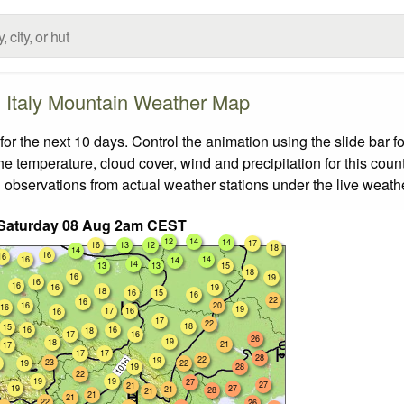
Italy Mountain Weather Map
or the next 10 days. Control the animation using the slide bar
the temperature, cloud cover, wind and precipitation for this coun
 observations from actual weather stations under the live weathe
 Saturday 08 Aug 2am CEST
12
14
14
17
16
13
12
18
14
16
16
16
14
14
14
13
13
15
18
16
19
16
16
16
19
18
16
15
16
22
16
16
20
16
19
17
16
16
17
22
18
15
16
16
18
17
16
26
19
18
21
17
17
17
28
22
19
23
19
22
19
28
22
19
19
27
27
21
19
27
21
28
21
21
21
22
26