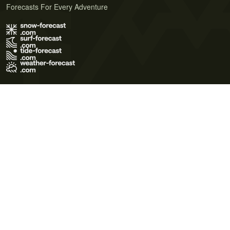
Forecasts For Every Adventure
Terms of Use
Privacy Policy
Cookie Policy
Contact Us
© 2026 Meteo365 Ltd. All rights reserved