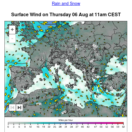
Rain and Snow
Surface Wind on Thursday 06 Aug at 11am CEST
+
-