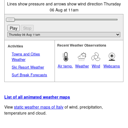
Lines show pressure and arrows show wind direction Thursday
06 Aug at 11am
Recent Weather Observations
Activities
Towns and Cities
Weather
Air temp.
Weather
Wind
Webcams
Ski Resort Weather
Surf Break Forecasts
List of all animated weather maps
View
static weather maps of Italy
of wind, precipitation,
temperature and cloud.