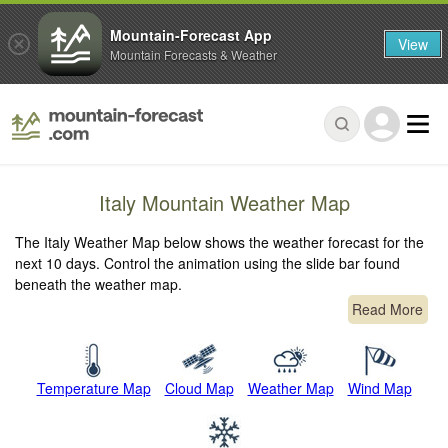
Mountain-Forecast App
View
Mountain Forecasts & Weather
Italy Mountain Weather Map
The Italy Weather Map below shows the weather forecast for the
next 10 days. Control the animation using the slide bar found
beneath the weather map.
Read More
Temperature Map
Cloud Map
Weather Map
Wind Map