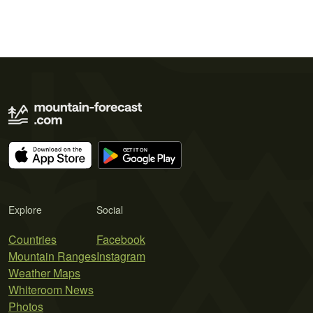
Explore
Social
Countries
Facebook
Mountain Ranges
Instagram
Weather Maps
Whiteroom News
Photos