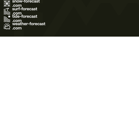
Terms of Use
Privacy Policy
Cookie Policy
Contact Us
© 2026 Meteo365 Ltd. All rights reserved