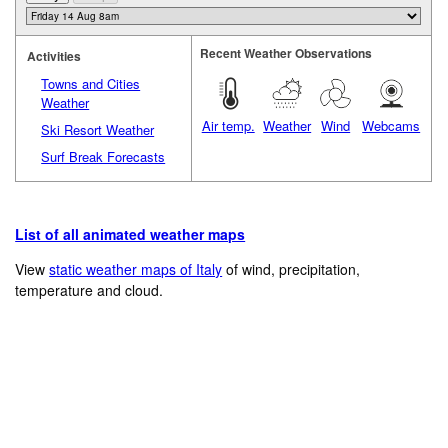
Recent Weather Observations
Activities
Towns and Cities
Weather
Air temp.
Weather
Wind
Webcams
Ski Resort Weather
Surf Break Forecasts
List of all animated weather maps
View
static weather maps of Italy
of wind, precipitation,
temperature and cloud.