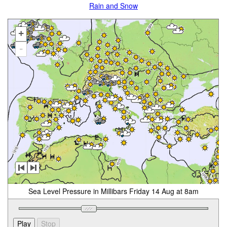
Rain and Snow
+
-
Sea Level Pressure in Millibars Friday 14 Aug at 8am