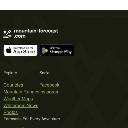
Explore
Social
Countries
Facebook
Mountain Ranges
Instagram
Weather Maps
Whiteroom News
Photos
Forecasts For Every Adventure