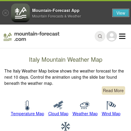
Mountain-Forecast App
View
Mountain Forecasts & Weather
Italy Mountain Weather Map
The Italy Weather Map below shows the weather forecast for the
next 10 days. Control the animation using the slide bar found
beneath the weather map.
Read More
Temperature Map
Cloud Map
Weather Map
Wind Map