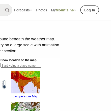
Forecasts
Photos
My
Mountains
Log In
 found beneath the weather map.
try on a large scale with animation.
r section.
Show location on the map:
Temperature Map