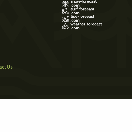
s
act Us