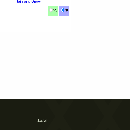
Rain and Snow
°C
°F
Social