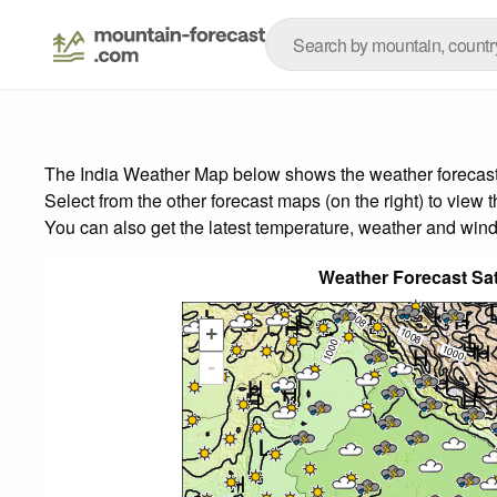
The India Weather Map below shows the weather forecast f
Select from the other forecast maps (on the right) to view 
You can also get the latest temperature, weather and wind
Weather Forecast Sa
+
-