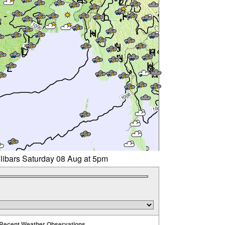
llibars Saturday 08 Aug at 5pm
Recent Weather Observations