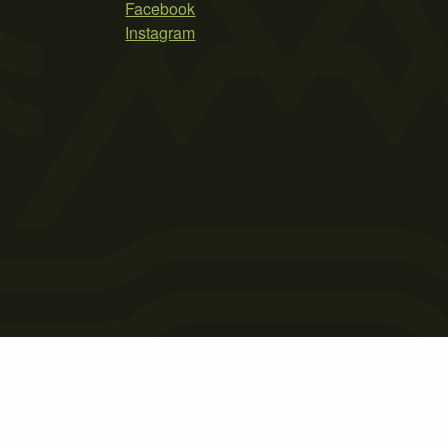
Facebook
Instagram