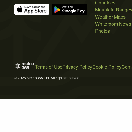
Countries
Mountain Range
Weather Maps
Whiteroom News
Photos
Terms of Use
Privacy Policy
Cookie Policy
Cont
© 2026 Meteo365 Ltd. All rights reserved