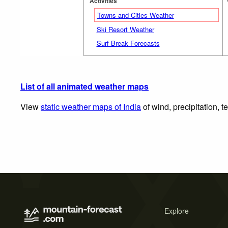
Activities
Towns and Cities Weather
Ski Resort Weather
Surf Break Forecasts
List of all animated weather maps
View
static weather maps of India
of wind, precipitation, 
Explore