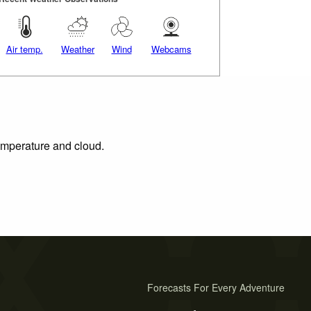
Air temp.
Weather
Wind
Webcams
temperature and cloud.
Forecasts For Every Adventure