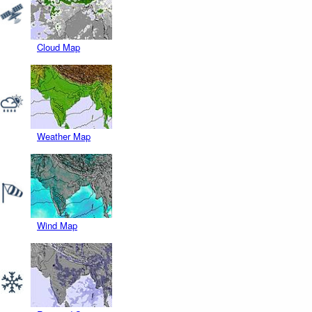
Cloud Map
Weather Map
Wind Map