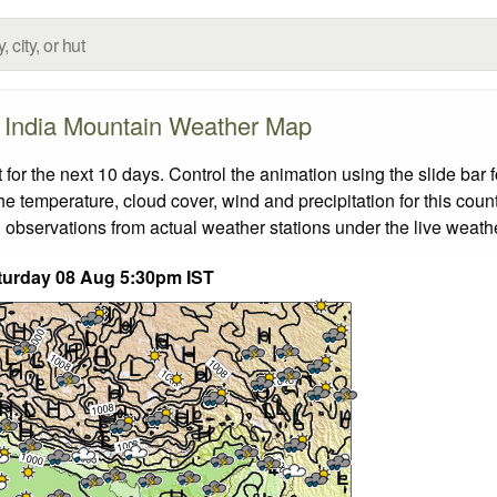
India Mountain Weather Map
or the next 10 days. Control the animation using the slide bar
the temperature, cloud cover, wind and precipitation for this coun
 observations from actual weather stations under the live weathe
turday 08 Aug 5:30pm IST