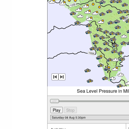
Sea Level Pressure in Mi