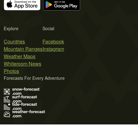
Explore
Social
Countries
Facebook
Mountain Ranges
Instagram
Weather Maps
Whiteroom News
Photos
Forecasts For Every Adventure
Terms of Use
Privacy Policy
Cookie Policy