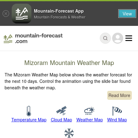
Mountain-Forecast App
View
Mountain Forecasts & Weather
Mizoram Mountain Weather Map
The Mizoram Weather Map below shows the weather forecast for
the next 10 days. Control the animation using the slide bar found
beneath the weather map.
Read More
Temperature Map
Cloud Map
Weather Map
Wind Map