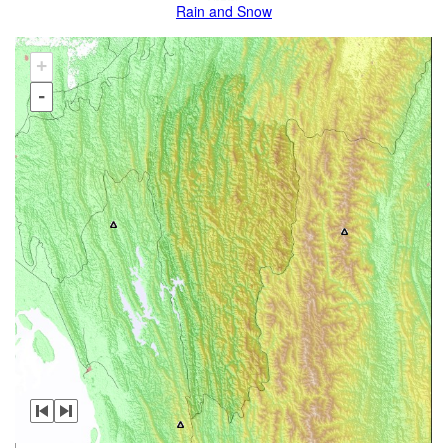
Rain and Snow
+
-