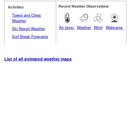
Recent Weather Observations
Activities
Towns and Cities
Weather
Air temp.
Weather
Wind
Webcams
Ski Resort Weather
Surf Break Forecasts
List of all animated weather maps