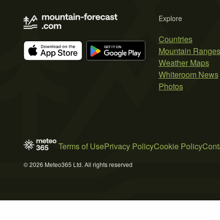
Explore
Countries
Mountain Range
Weather Maps
Whiteroom News
Photos
Terms of Use
Privacy Policy
Cookie Policy
Cont
© 2026 Meteo365 Ltd. All rights reserved