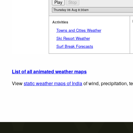
Activities
Towns and Cities Weather
Ski Resort Weather
Surf Break Forecasts
List of all animated weather maps
View
static weather maps of India
of wind, precipitation, 