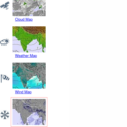
Cloud Map
Weather Map
Wind Map