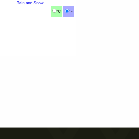
Rain and Snow
°C
°F