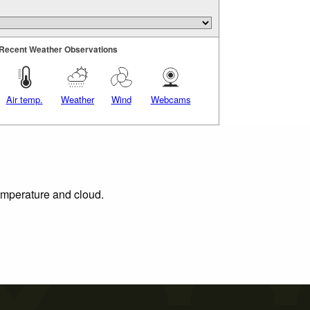
Recent Weather Observations
Air temp.
Weather
Wind
Webcams
temperature and cloud.