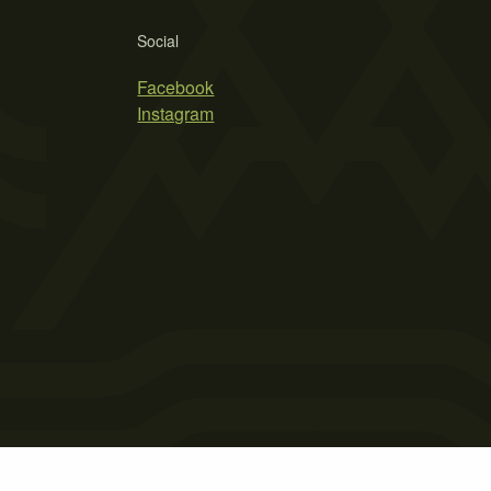
Social
Facebook
Instagram