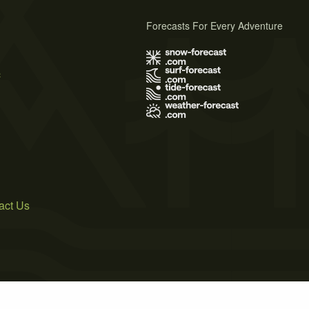
Forecasts For Every Adventure
s
act Us