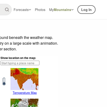
Forecasts
Photos
My
Mountains
Log In
 found beneath the weather map.
try on a large scale with animation.
r section.
Show location on the map:
Temperature Map