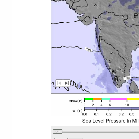
Sea Level Pressure in Mi