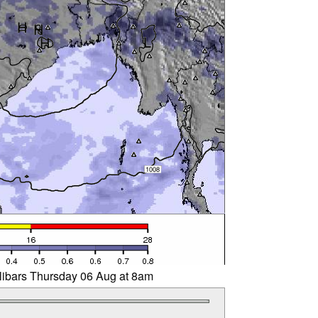
llibars Thursday 06 Aug at 8am