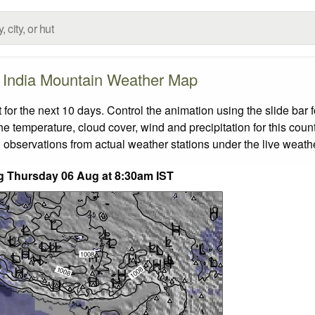
India Mountain Weather Map
or the next 10 days. Control the animation using the slide bar
the temperature, cloud cover, wind and precipitation for this coun
 observations from actual weather stations under the live weathe
ing Thursday 06 Aug at 8:30am IST