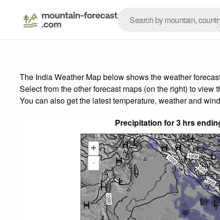
The India Weather Map below shows the weather forecast f
Select from the other forecast maps (on the right) to view 
You can also get the latest temperature, weather and wind
Precipitation for 3 hrs end
+
-